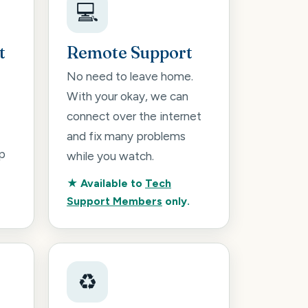
💻
t
Remote Support
No need to leave home.
With your okay, we can
connect over the internet
and fix many problems
p
while you watch.
★ Available to
Tech
Support Members
only.
♻️