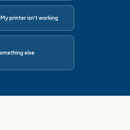
️
My printer isn't working
omething else