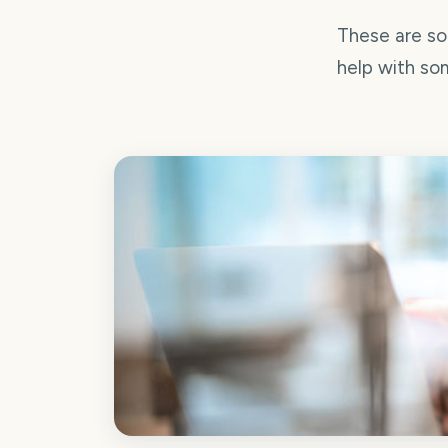
These are so
help with som