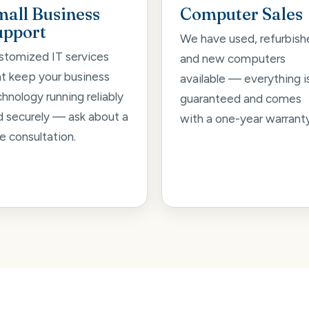
mall Business
Computer Sales
upport
We have used, refurbish
stomized IT services
and new computers
at keep your business
available — everything i
hnology running reliably
guaranteed and comes
d securely — ask about a
with a one-year warranty
e consultation.