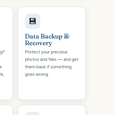
💾
Data Backup &
Recovery
ng?
Protect your precious
photos and files — and get
s
them back if something
ck,
goes wrong.