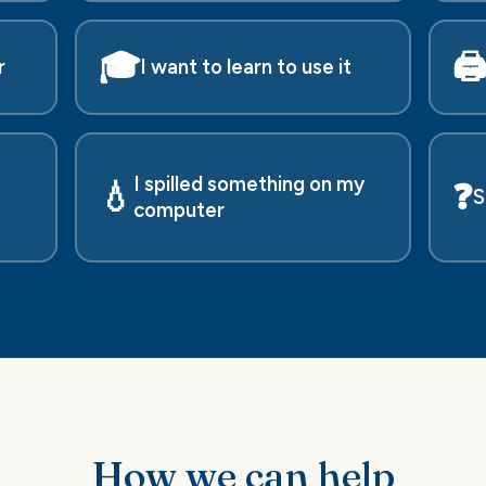
🎓
🖨
r
I want to learn to use it
I spilled something on my
💧
❓
S
computer
How we can help