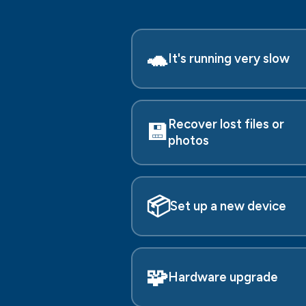
🐢
It's running very slow
Recover lost files or
💾
photos
📦
Set up a new device
🧩
Hardware upgrade