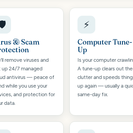
🛡️
⚡
irus & Scam
Computer Tune-
rotection
Up
'll remove viruses and
Is your computer crawli
t up 24/7 managed
A tune-up clears out the
oud antivirus — peace of
clutter and speeds thing
nd while you use your
up again — usually a qui
vices, and protection for
same-day fix.
r data.