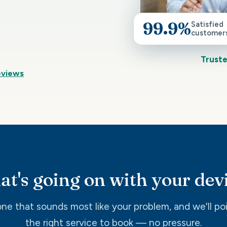
99.9%
Satisfied
customer
Truste
eviews
t's going on with your dev
ne that sounds most like your problem, and we'll po
the right service to book — no pressure.