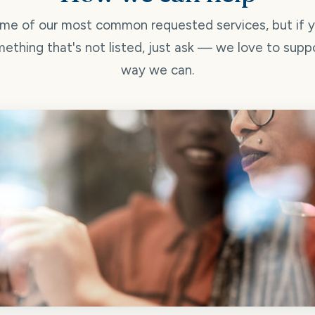
me of our most common requested services, but if 
ething that's not listed, just ask — we love to supp
way we can.