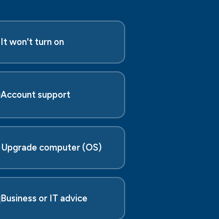

It won't turn on

Account support
️
Upgrade computer (OS)

Business or IT advice