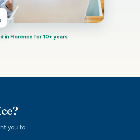
s
d in Florence for 10+ years
ice?
int you to