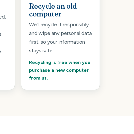
Recycle an old
computer
ed,
We'll recycle it responsibly
and wipe any personal data
s
first, so your information
stays safe.
.
Recycling is free when you
purchase a new computer
from us.