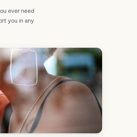
you ever need
ort you in any