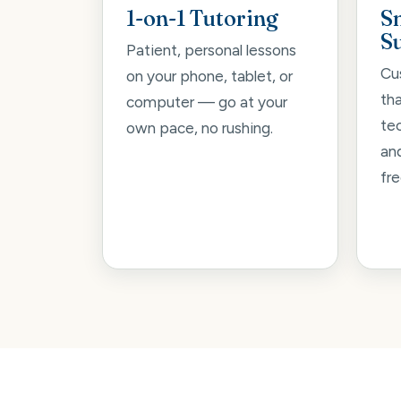
1-on-1 Tutoring
S
S
Patient, personal lessons
Cu
on your phone, tablet, or
th
computer — go at your
tec
own pace, no rushing.
an
fre