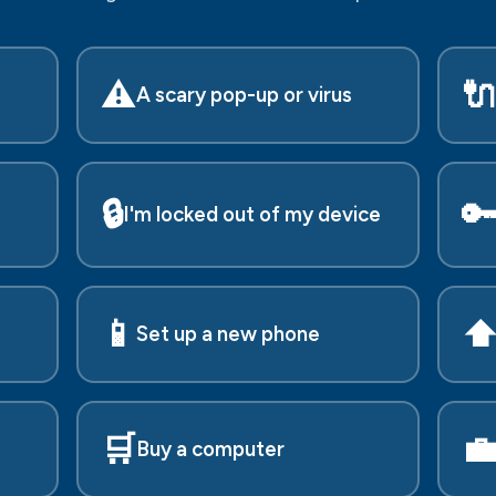
⚠️

A scary pop-up or virus
🔒

I'm locked out of my device
📱
⬆
Set up a new phone
🛒

Buy a computer