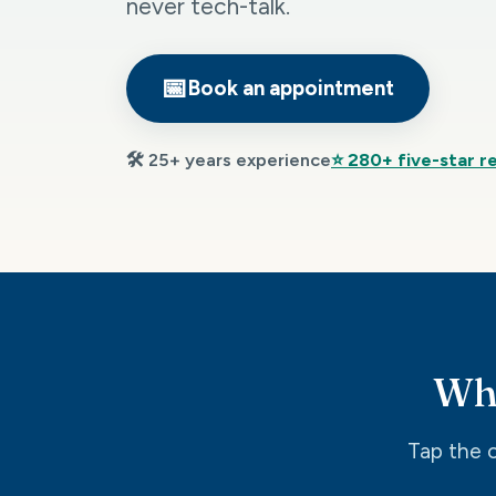
never tech-talk.
📅
Book an appointment
🛠️ 25+ years experience
⭐ 280+ five-star r
Wha
Tap the o