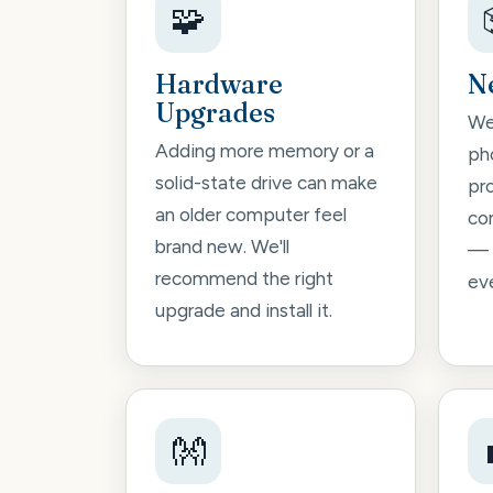
🧩
Hardware
N
Upgrades
We'
Adding more memory or a
pho
solid-state drive can make
pr
an older computer feel
co
brand new. We'll
— 
recommend the right
ev
upgrade and install it.
👐