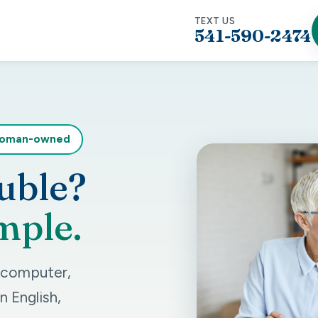
TEXT US
541-590-2474
woman-owned
uble?
mple.
r computer,
n English,