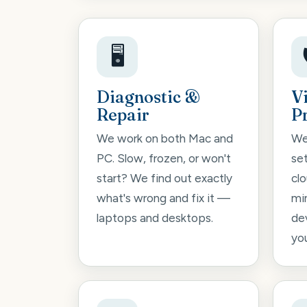
🖥️
Diagnostic &
V
Repair
P
We work on both Mac and
We
PC. Slow, frozen, or won't
se
start? We find out exactly
cl
what's wrong and fix it —
mi
laptops and desktops.
de
you