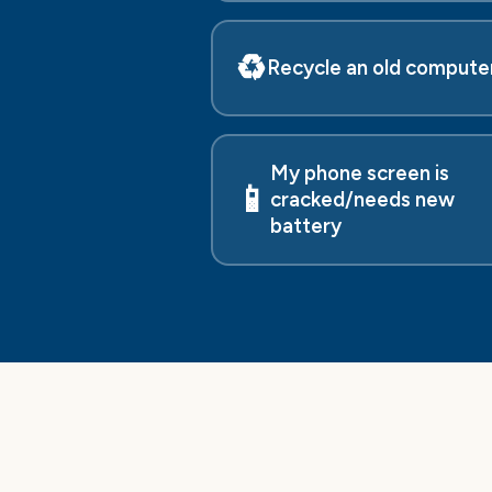
♻️
Recycle an old compute
My phone screen is
📱
cracked/needs new
battery