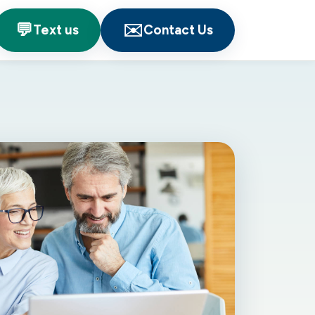
💬
✉️
Text us
Contact Us