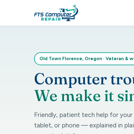
Old Town Florence, Oregon
·
Veteran & 
Computer tro
We make it si
Friendly, patient tech help for you
tablet, or phone — explained in plai