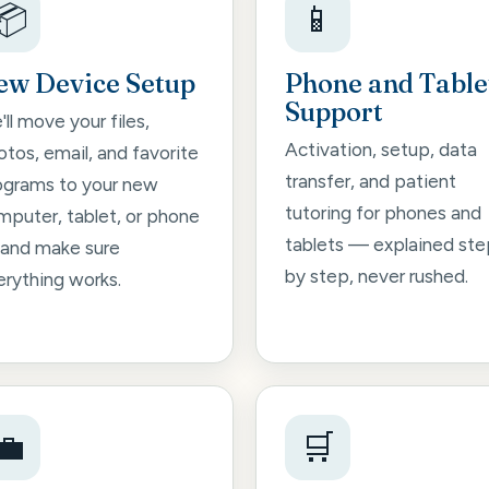
📦
📱
ew Device Setup
Phone and Table
Support
ll move your files,
Activation, setup, data
tos, email, and favorite
transfer, and patient
ograms to your new
tutoring for phones and
mputer, tablet, or phone
tablets — explained ste
and make sure
by step, never rushed.
erything works.
💼
🛒