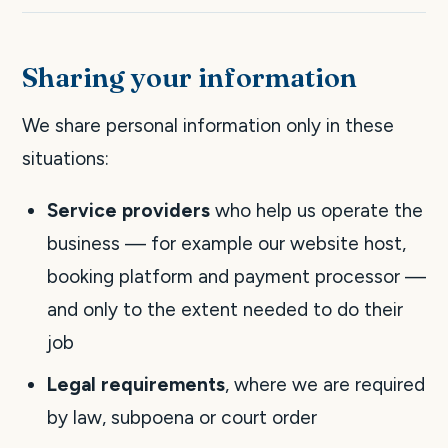
Sharing your information
We share personal information only in these
situations:
Service providers
who help us operate the
business — for example our website host,
booking platform and payment processor —
and only to the extent needed to do their
job
Legal requirements
, where we are required
by law, subpoena or court order