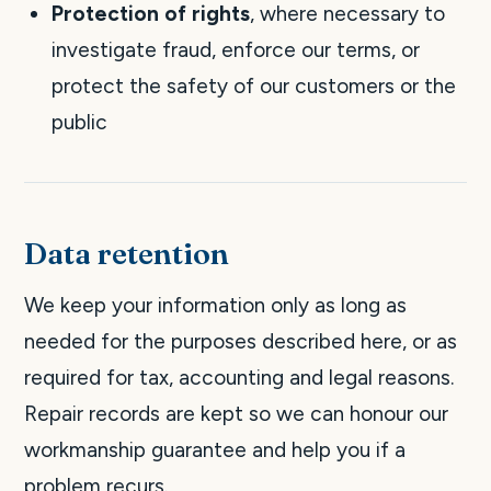
Protection of rights
, where necessary to
investigate fraud, enforce our terms, or
protect the safety of our customers or the
public
Data retention
We keep your information only as long as
needed for the purposes described here, or as
required for tax, accounting and legal reasons.
Repair records are kept so we can honour our
workmanship guarantee and help you if a
problem recurs.