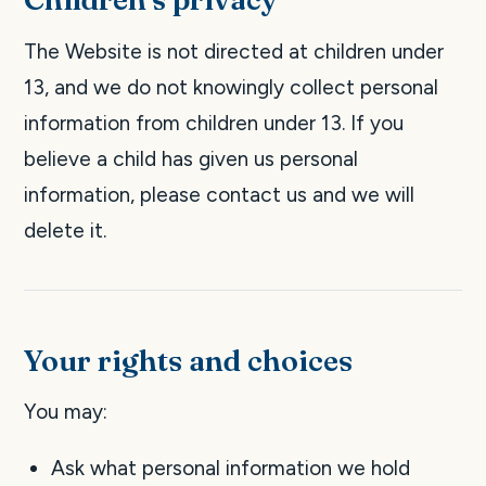
The Website is not directed at children under
13, and we do not knowingly collect personal
information from children under 13. If you
believe a child has given us personal
information, please contact us and we will
delete it.
Your rights and choices
You may:
Ask what personal information we hold