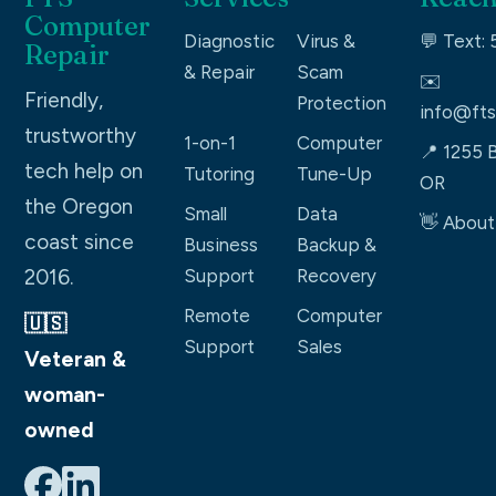
Computer
Diagnostic
Virus &
💬 Text:
Repair
& Repair
Scam
✉️
Friendly,
Protection
info@fts
trustworthy
1-on-1
Computer
📍 1255 B
tech help on
Tutoring
Tune-Up
OR
the Oregon
Small
Data
👋 About
coast since
Business
Backup &
2016.
Support
Recovery
Remote
Computer
🇺🇸
Support
Sales
Veteran &
woman-
owned