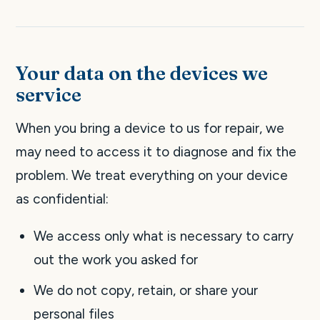
Your data on the devices we
service
When you bring a device to us for repair, we
may need to access it to diagnose and fix the
problem. We treat everything on your device
as confidential:
We access only what is necessary to carry
out the work you asked for
We do not copy, retain, or share your
personal files