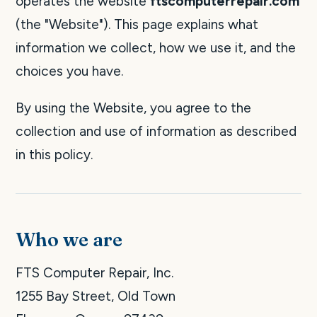
operates the website
ftscomputerrepair.com
(the "Website"). This page explains what
information we collect, how we use it, and the
choices you have.
By using the Website, you agree to the
collection and use of information as described
in this policy.
Who we are
FTS Computer Repair, Inc.
1255 Bay Street, Old Town