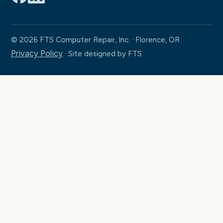
© 2026 FTS Computer Repair, Inc. · Florence, OR
Privacy Policy
· Site designed by FTS