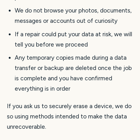
We do not browse your photos, documents,
messages or accounts out of curiosity
If a repair could put your data at risk, we will
tell you before we proceed
Any temporary copies made during a data
transfer or backup are deleted once the job
is complete and you have confirmed
everything is in order
If you ask us to securely erase a device, we do
so using methods intended to make the data
unrecoverable.