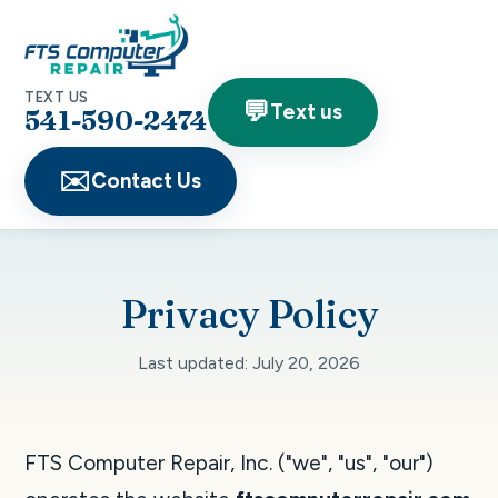
TEXT US
💬
Text us
541-590-2474
✉️
Contact Us
Privacy Policy
Last updated: July 20, 2026
FTS Computer Repair, Inc. ("we", "us", "our")