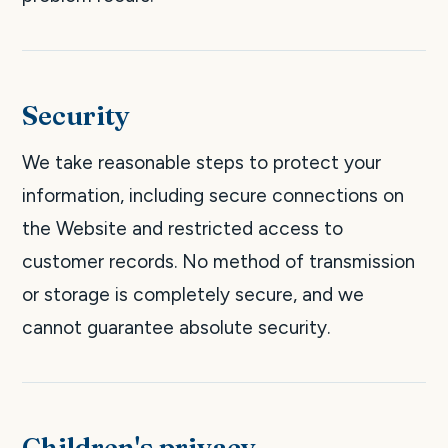
Security
We take reasonable steps to protect your
information, including secure connections on
the Website and restricted access to
customer records. No method of transmission
or storage is completely secure, and we
cannot guarantee absolute security.
Children's privacy