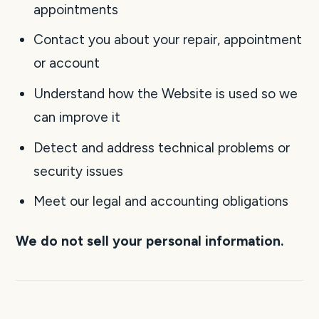
appointments
Contact you about your repair, appointment
or account
Understand how the Website is used so we
can improve it
Detect and address technical problems or
security issues
Meet our legal and accounting obligations
We do not sell your personal information.