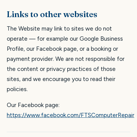
Links to other websites
The Website may link to sites we do not
operate — for example our Google Business
Profile, our Facebook page, or a booking or
payment provider. We are not responsible for
the content or privacy practices of those
sites, and we encourage you to read their
policies.
Our Facebook page:
https://www.facebook.com/FTSComputerRepair