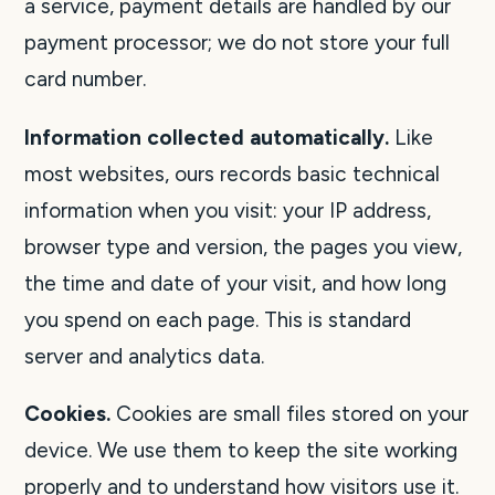
a service, payment details are handled by our
payment processor; we do not store your full
card number.
Information collected automatically.
Like
most websites, ours records basic technical
information when you visit: your IP address,
browser type and version, the pages you view,
the time and date of your visit, and how long
you spend on each page. This is standard
server and analytics data.
Cookies.
Cookies are small files stored on your
device. We use them to keep the site working
properly and to understand how visitors use it.