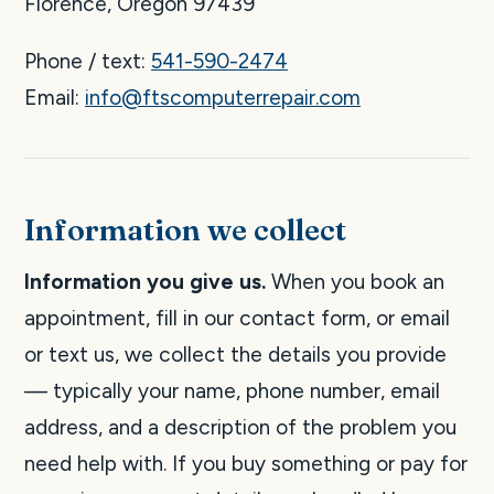
Florence, Oregon 97439
Phone / text:
541-590-2474
Email:
info@ftscomputerrepair.com
Information we collect
Information you give us.
When you book an
appointment, fill in our contact form, or email
or text us, we collect the details you provide
— typically your name, phone number, email
address, and a description of the problem you
need help with. If you buy something or pay for