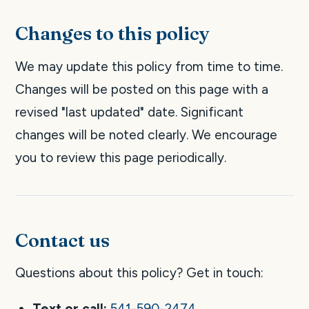
Changes to this policy
We may update this policy from time to time.
Changes will be posted on this page with a
revised "last updated" date. Significant
changes will be noted clearly. We encourage
you to review this page periodically.
Contact us
Questions about this policy? Get in touch:
Text or call:
541-590-2474