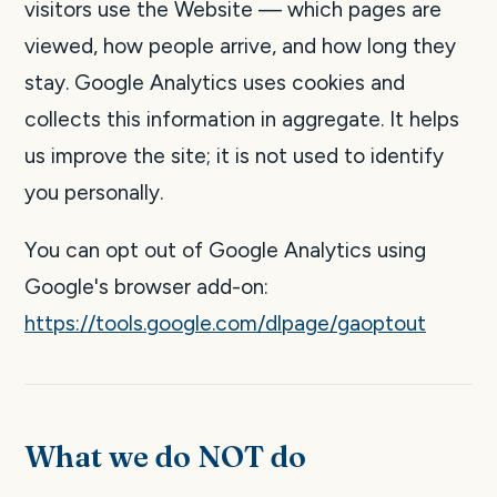
visitors use the Website — which pages are
viewed, how people arrive, and how long they
stay. Google Analytics uses cookies and
collects this information in aggregate. It helps
us improve the site; it is not used to identify
you personally.
You can opt out of Google Analytics using
Google's browser add-on:
https://tools.google.com/dlpage/gaoptout
What we do NOT do