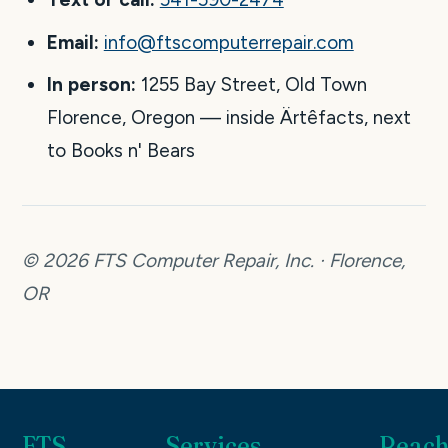
Email:
info@ftscomputerrepair.com
In person:
1255 Bay Street, Old Town
Florence, Oregon — inside Ärtêfacts, next
to Books n' Bears
© 2026 FTS Computer Repair, Inc. · Florence,
OR
FTS
Services
Reach