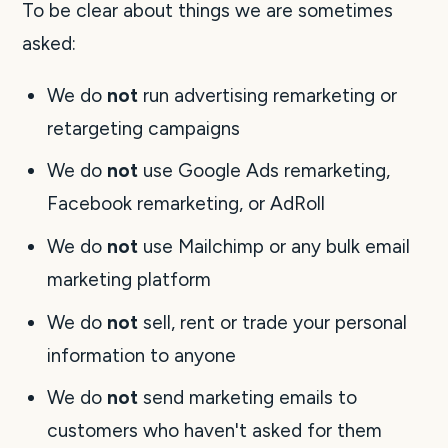
To be clear about things we are sometimes
asked:
We do
not
run advertising remarketing or
retargeting campaigns
We do
not
use Google Ads remarketing,
Facebook remarketing, or AdRoll
We do
not
use Mailchimp or any bulk email
marketing platform
We do
not
sell, rent or trade your personal
information to anyone
We do
not
send marketing emails to
customers who haven't asked for them