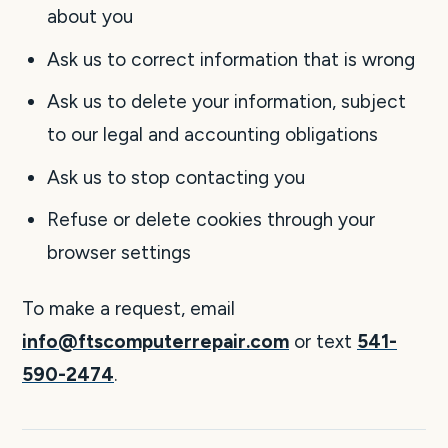
about you
Ask us to correct information that is wrong
Ask us to delete your information, subject
to our legal and accounting obligations
Ask us to stop contacting you
Refuse or delete cookies through your
browser settings
To make a request, email
info@ftscomputerrepair.com
or text
541-
590-2474
.