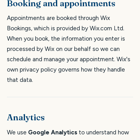
Booking and appointments
Appointments are booked through Wix
Bookings, which is provided by Wix.com Ltd.
When you book, the information you enter is
processed by Wix on our behalf so we can
schedule and manage your appointment. Wix's
own privacy policy governs how they handle
that data.
Analytics
We use
Google Analytics
to understand how