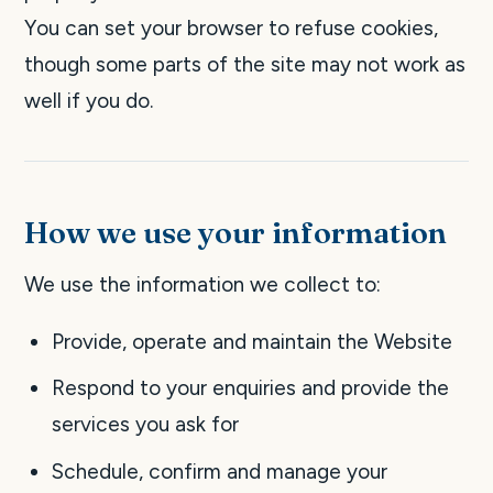
You can set your browser to refuse cookies,
though some parts of the site may not work as
well if you do.
How we use your information
We use the information we collect to:
Provide, operate and maintain the Website
Respond to your enquiries and provide the
services you ask for
Schedule, confirm and manage your