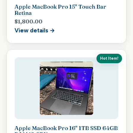
Apple MacBook Pro 15" Touch Bar
Retina
$1,800.00
View details →
Hot Item!
Apple MacBook Pro 16" 1TB SSD 64GB