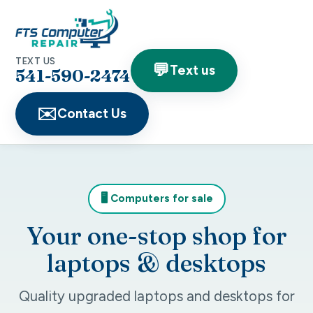
TEXT US
💬
Text us
541-590-2474
✉️
Contact Us
🖥️ Computers for sale
Your one-stop shop for
laptops & desktops
Quality upgraded laptops and desktops for