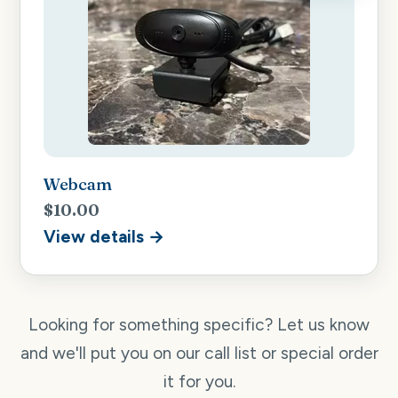
Webcam
$10.00
View details →
Looking for something specific? Let us know
and we'll put you on our call list or special order
it for you.