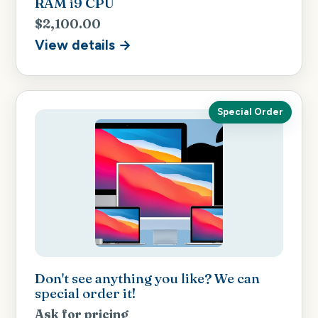
RAM i9 CPU
$2,100.00
View details →
Special Order
Don't see anything you like? We can
special order it!
Ask for pricing