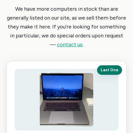
We have more computers in stock than are
generally listed on our site, as we sell them before
they make it here. If you're looking for something
in particular, we do special orders upon request
—
contact us
.
Last One