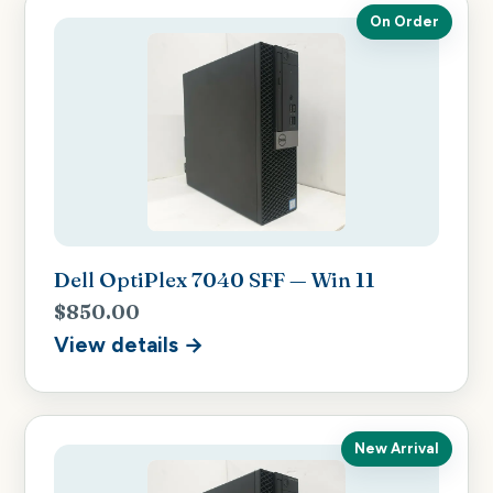
On Order
Dell OptiPlex 7040 SFF — Win 11
$850.00
View details →
New Arrival