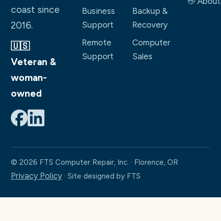
👋 About
coast since
Business
Backup &
2016.
Support
Recovery
Remote
Computer
🇺🇸
Support
Sales
Veteran &
woman-
owned
© 2026 FTS Computer Repair, Inc. · Florence, OR
Privacy Policy
· Site designed by FTS