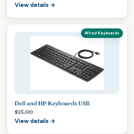
View details →
Wired Keyboards
Dell and HP Keyboards USB
$15.00
View details →