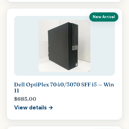
New Arrival
Dell OptiPlex 7040/3070 SFF i5 — Win
11
$685.00
View details →