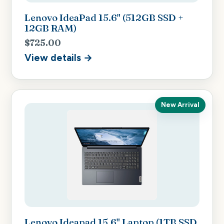
Lenovo IdeaPad 15.6" (512GB SSD +
12GB RAM)
$725.00
View details →
New Arrival
Lenovo Ideapad 15.6" Laptop (1TB SSD