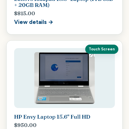
+ 20GB RAM)
$815.00
View details →
Touch Screen
HP Envy Laptop 15.6" Full HD
$950.00