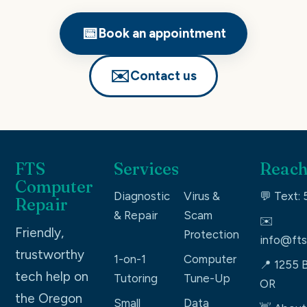
📅
Book an appointment
✉️
Contact us
FTS
Services
Reach
Computer
Diagnostic
Virus &
💬 Text:
Repair
& Repair
Scam
✉️
Friendly,
Protection
info@fts
trustworthy
1-on-1
Computer
📍 1255 B
tech help on
Tutoring
Tune-Up
OR
the Oregon
Small
Data