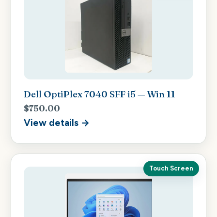
Dell OptiPlex 7040 SFF i5 — Win 11
$750.00
View details →
Touch Screen