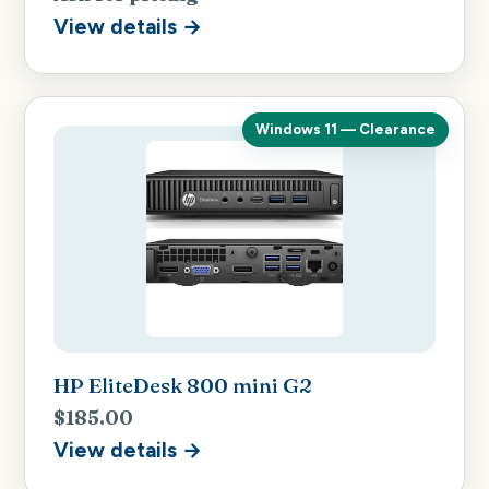
View details →
Windows 11 — Clearance
HP EliteDesk 800 mini G2
$185.00
View details →