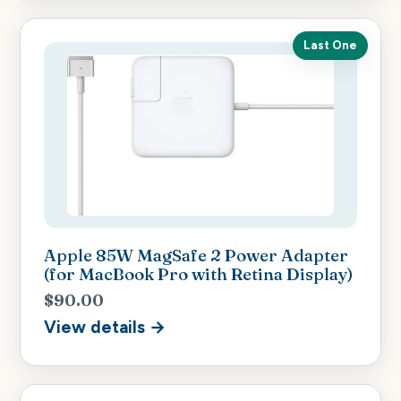
Last One
Apple 85W MagSafe 2 Power Adapter
(for MacBook Pro with Retina Display)
$90.00
View details →