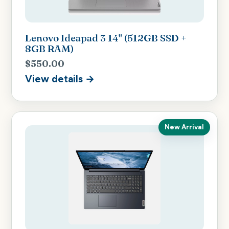
Lenovo Ideapad 3 14" (512GB SSD +
8GB RAM)
$550.00
View details →
New Arrival