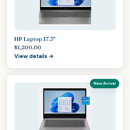
HP Laptop 17.3"
$1,200.00
View details →
New Arrival