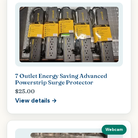
7 Outlet Energy Saving Advanced
Powerstrip Surge Protector
$25.00
View details →
Webcam