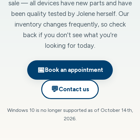
sale — all devices have new parts and have
been quality tested by Jolene herself. Our
inventory changes frequently, so check
back if you don't see what you're
looking for today.
📅
Book an appointment
💬
Contact us
Windows 10 is no longer supported as of October 14th,
2026.