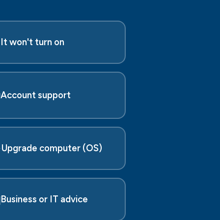

It won't turn on

Account support
️
Upgrade computer (OS)

Business or IT advice