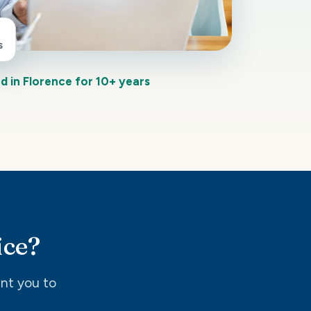
s
d in Florence for 10+ years
ice?
int you to