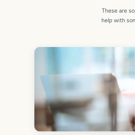
These are so
help with som