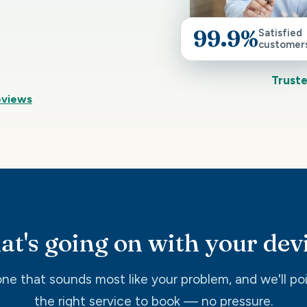
99.9%
Satisfied
customer
Truste
eviews
t's going on with your dev
ne that sounds most like your problem, and we'll po
the right service to book — no pressure.