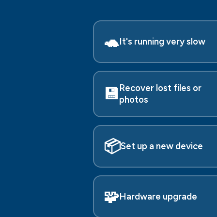
🐢
It's running very slow
Recover lost files or
💾
photos
📦
Set up a new device
🧩
Hardware upgrade