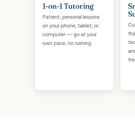
1-on-1 Tutoring
S
S
Patient, personal lessons
Cu
on your phone, tablet, or
th
computer — go at your
tec
own pace, no rushing.
an
fre