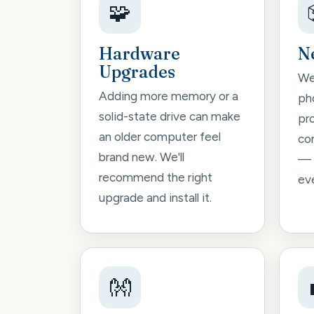
🧩
Hardware
N
Upgrades
We'
Adding more memory or a
pho
solid-state drive can make
pr
an older computer feel
co
brand new. We'll
— 
recommend the right
ev
upgrade and install it.
👐