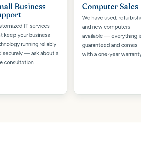
mall Business
Computer Sales
upport
We have used, refurbish
stomized IT services
and new computers
at keep your business
available — everything i
hnology running reliably
guaranteed and comes
d securely — ask about a
with a one-year warranty
e consultation.