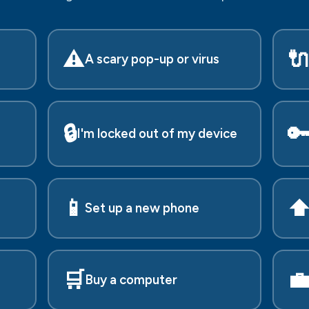
⚠️

A scary pop-up or virus
🔒

I'm locked out of my device
📱
⬆
Set up a new phone
🛒

Buy a computer