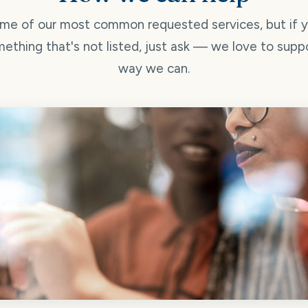
me of our most common requested services, but if 
ething that's not listed, just ask — we love to supp
way we can.