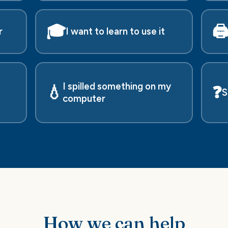
🎓
🖨
r
I want to learn to use it
I spilled something on my
💧
❓
S
computer
How we can help