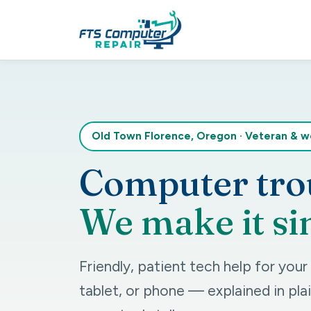
Old Town Florence, Oregon
·
Veteran & 
Computer tro
We make it si
Friendly, patient tech help for you
tablet, or phone — explained in plai