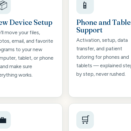
📦
📱
ew Device Setup
Phone and Table
Support
ll move your files,
Activation, setup, data
tos, email, and favorite
transfer, and patient
ograms to your new
tutoring for phones and
mputer, tablet, or phone
tablets — explained ste
and make sure
by step, never rushed.
erything works.
💼
🛒