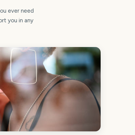
you ever need
ort you in any