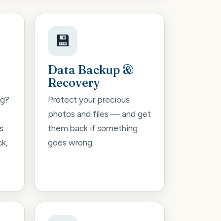
💾
Data Backup &
Recovery
ng?
Protect your precious
photos and files — and get
s
them back if something
ck,
goes wrong.