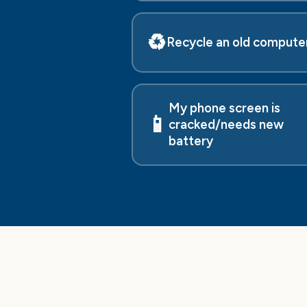
♻️
Recycle an old compute
My phone screen is
📱
cracked/needs new
battery