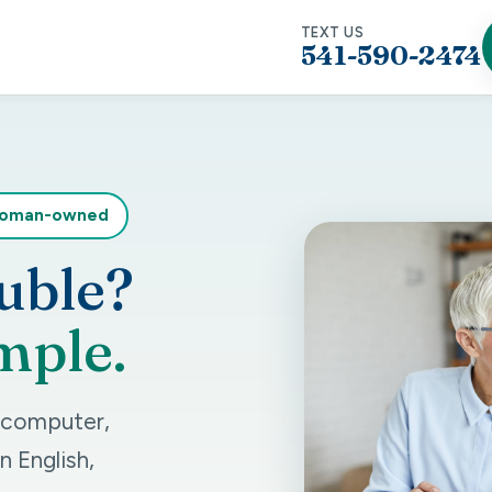
TEXT US
541-590-2474
woman-owned
uble?
mple.
r computer,
n English,