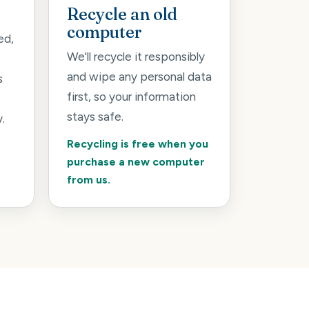
Recycle an old
computer
ed,
We'll recycle it responsibly
and wipe any personal data
s
first, so your information
stays safe.
.
Recycling is free when you
purchase a new computer
from us.