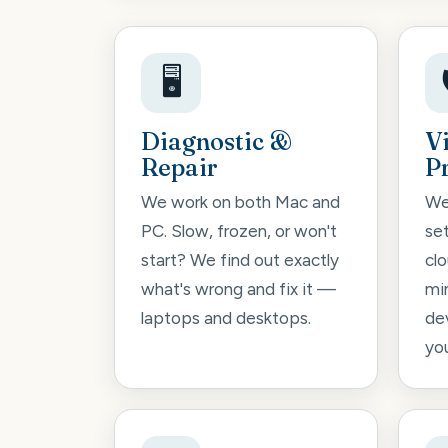
🖥️
Diagnostic &
V
Repair
P
We work on both Mac and
We
PC. Slow, frozen, or won't
se
start? We find out exactly
cl
what's wrong and fix it —
mi
laptops and desktops.
de
you