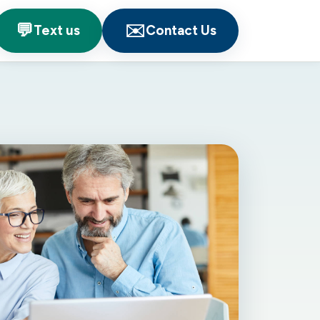
💬
✉️
Text us
Contact Us