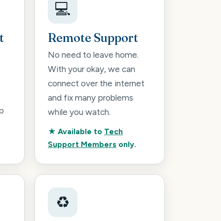
💻
t
Remote Support
No need to leave home.
With your okay, we can
connect over the internet
and fix many problems
p
while you watch.
★ Available to
Tech
Support Members
only.
♻️