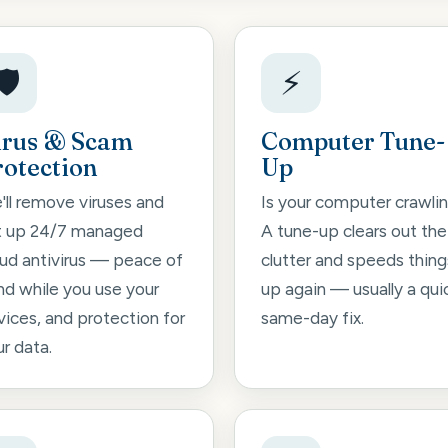
🛡️
⚡
irus & Scam
Computer Tune-
rotection
Up
'll remove viruses and
Is your computer crawli
t up 24/7 managed
A tune-up clears out the
oud antivirus — peace of
clutter and speeds thing
nd while you use your
up again — usually a qui
vices, and protection for
same-day fix.
r data.