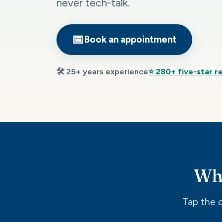
never tech-talk.
📅
Book an appointment
🛠️ 25+ years experience
⭐ 280+ five-star r
Wha
Tap the o