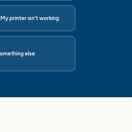
️
My printer isn't working
omething else