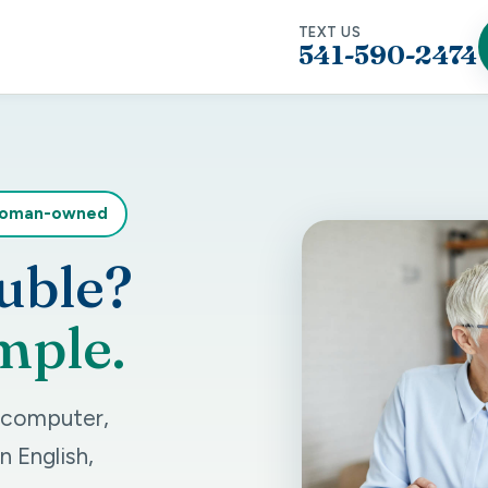
TEXT US
541-590-2474
woman-owned
uble?
mple.
r computer,
n English,