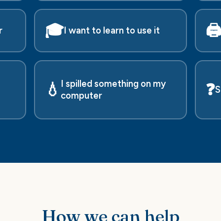
🎓
🖨
r
I want to learn to use it
I spilled something on my
💧
❓
S
computer
How we can help