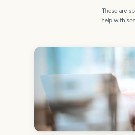
These are so
help with som