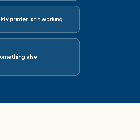
️
My printer isn't working
omething else