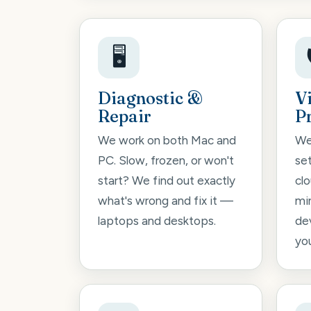
🖥️
Diagnostic &
V
Repair
P
We work on both Mac and
We
PC. Slow, frozen, or won't
se
start? We find out exactly
cl
what's wrong and fix it —
mi
laptops and desktops.
de
you