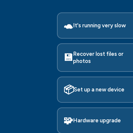
🐢
It's running very slow
Recover lost files or
💾
photos
📦
Set up a new device
🧩
Hardware upgrade