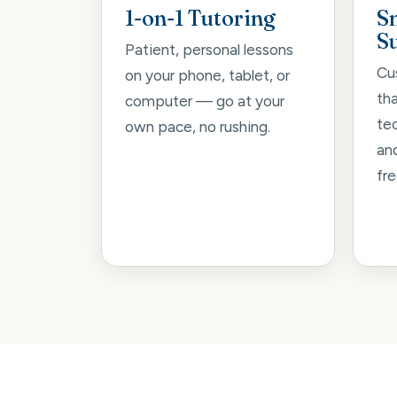
1-on-1 Tutoring
S
S
Patient, personal lessons
Cu
on your phone, tablet, or
th
computer — go at your
tec
own pace, no rushing.
an
fre