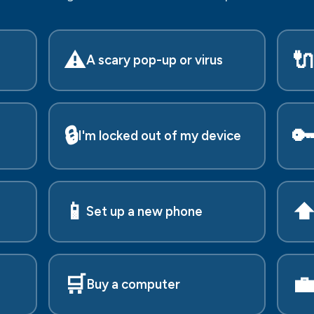
⚠️

A scary pop-up or virus
🔒

I'm locked out of my device
📱
⬆
Set up a new phone
🛒

Buy a computer