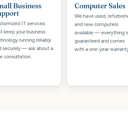
mall Business
Computer Sales
upport
We have used, refurbish
stomized IT services
and new computers
at keep your business
available — everything i
hnology running reliably
guaranteed and comes
d securely — ask about a
with a one-year warranty
e consultation.