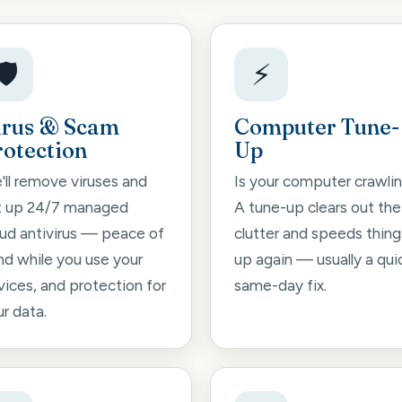
🛡️
⚡
irus & Scam
Computer Tune-
rotection
Up
'll remove viruses and
Is your computer crawli
t up 24/7 managed
A tune-up clears out the
oud antivirus — peace of
clutter and speeds thing
nd while you use your
up again — usually a qui
vices, and protection for
same-day fix.
r data.