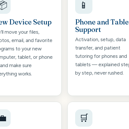
📦
📱
ew Device Setup
Phone and Table
Support
ll move your files,
Activation, setup, data
tos, email, and favorite
transfer, and patient
ograms to your new
tutoring for phones and
mputer, tablet, or phone
tablets — explained ste
and make sure
by step, never rushed.
erything works.
💼
🛒