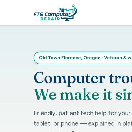
Old Town Florence, Oregon
·
Veteran & 
Computer tro
We make it si
Friendly, patient tech help for you
tablet, or phone — explained in plai