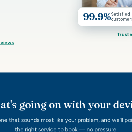
99.9%
Satisfied
customer
Truste
eviews
t's going on with your dev
ne that sounds most like your problem, and we'll po
the right service to book — no pressure.