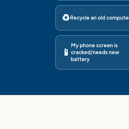
♻️
Recycle an old compute
My phone screen is
📱
cracked/needs new
battery