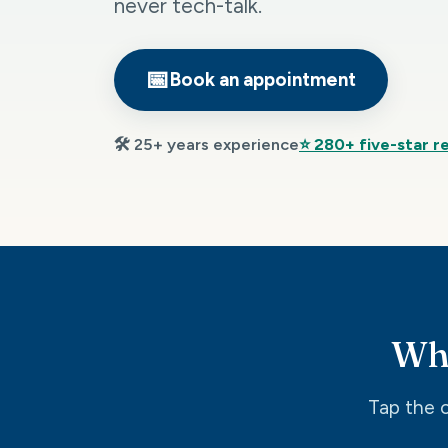
never tech-talk.
📅
Book an appointment
🛠️ 25+ years experience
⭐ 280+ five-star r
Wha
Tap the o