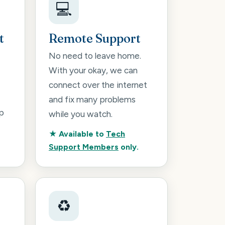
💻
t
Remote Support
No need to leave home.
With your okay, we can
connect over the internet
and fix many problems
p
while you watch.
★ Available to
Tech
Support Members
only.
♻️