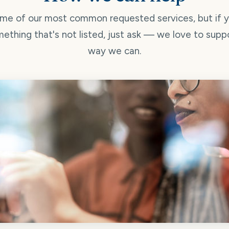
me of our most common requested services, but if 
ething that's not listed, just ask — we love to supp
way we can.