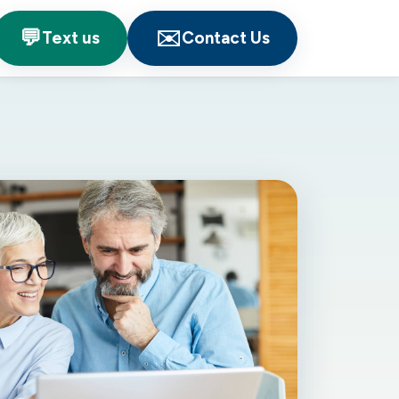
💬
✉️
Text us
Contact Us