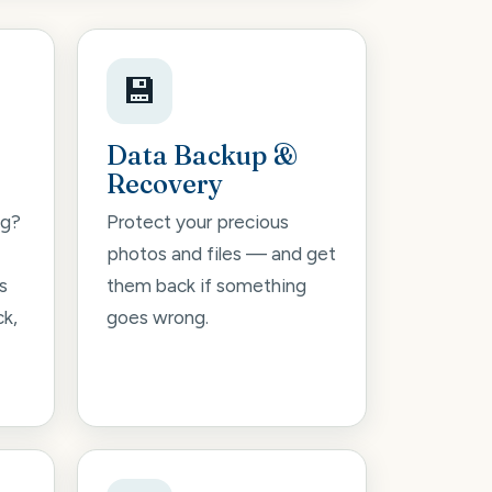
💾
Data Backup &
Recovery
ng?
Protect your precious
photos and files — and get
s
them back if something
ck,
goes wrong.