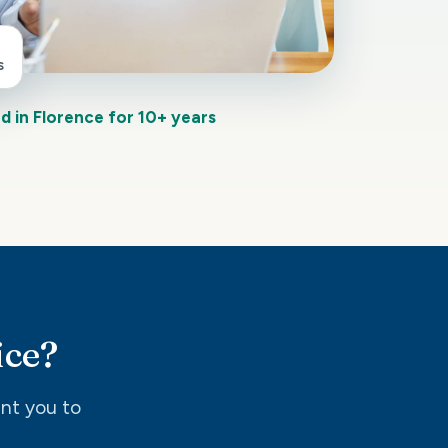
s
d in Florence for 10+ years
ice?
int you to