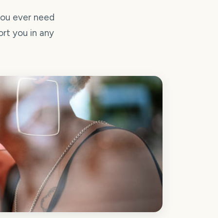
you ever need
ort you in any