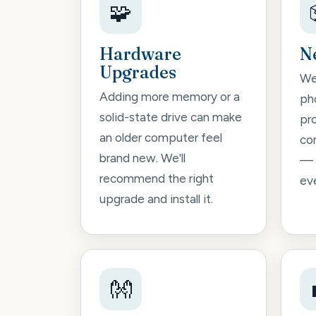
🧩
Hardware
N
Upgrades
We'
Adding more memory or a
pho
solid-state drive can make
pr
an older computer feel
co
brand new. We'll
— 
recommend the right
ev
upgrade and install it.
👐