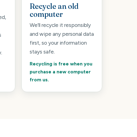
Recycle an old
computer
ed,
We'll recycle it responsibly
and wipe any personal data
s
first, so your information
stays safe.
.
Recycling is free when you
purchase a new computer
from us.