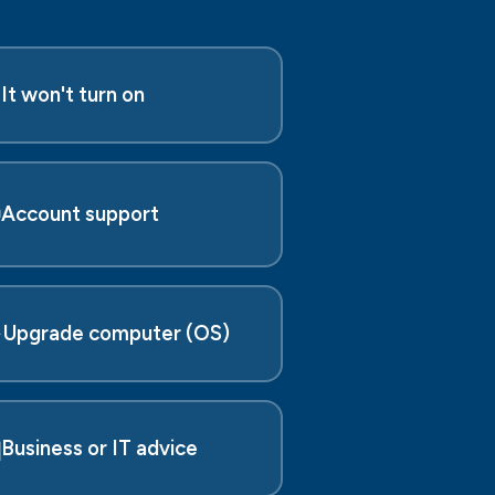

It won't turn on

Account support
️
Upgrade computer (OS)

Business or IT advice