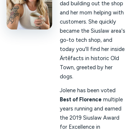
dad building out the shop
and her mom helping with
customers. She quickly
became the Siuslaw area's
go-to tech shop, and
today you'll find her inside
Ärtêfacts in historic Old
Town, greeted by her
dogs.
Jolene has been voted
Best of Florence
multiple
years running and earned
the 2019 Siuslaw Award
for Excellence in