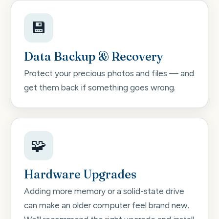
💾
Data Backup & Recovery
Protect your precious photos and files — and
get them back if something goes wrong.
🧩
Hardware Upgrades
Adding more memory or a solid-state drive
can make an older computer feel brand new.