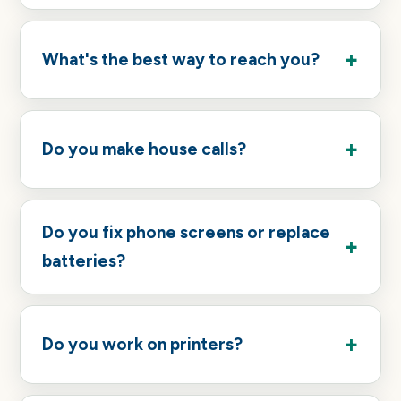
What's the best way to reach you?
Do you make house calls?
Do you fix phone screens or replace
batteries?
Do you work on printers?