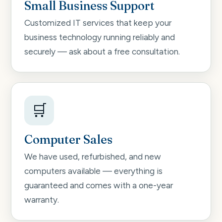
Small Business Support
Customized IT services that keep your
business technology running reliably and
securely — ask about a free consultation.
🛒
Computer Sales
We have used, refurbished, and new
computers available — everything is
guaranteed and comes with a one-year
warranty.