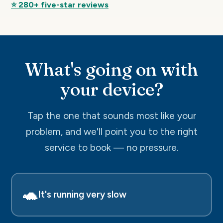
⭐ 280+ five-star reviews
What's going on with
your device?
Tap the one that sounds most like your
problem, and we'll point you to the right
service to book — no pressure.
🐢
It's running very slow