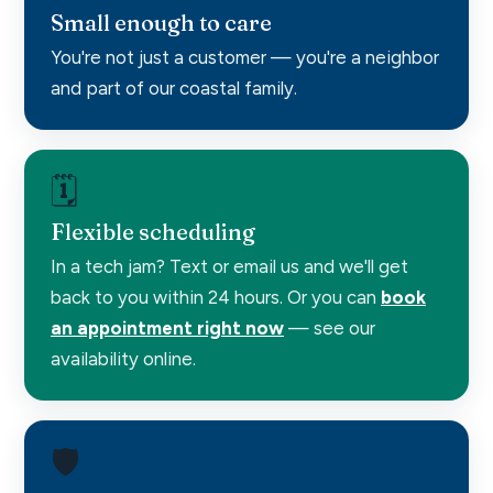
Small enough to care
You're not just a customer — you're a neighbor
and part of our coastal family.
🗓️
Flexible scheduling
In a tech jam? Text or email us and we'll get
back to you within 24 hours. Or you can
book
an appointment right now
— see our
availability online.
🛡️