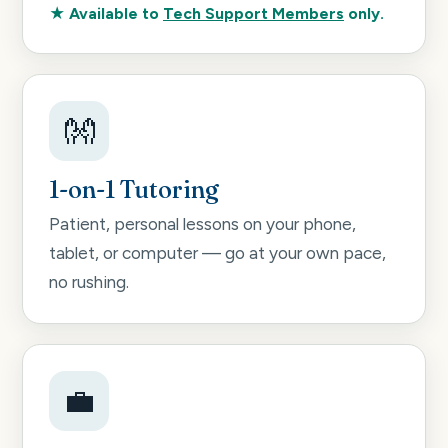
★ Available to
Tech Support Members
only.
👐
1-on-1 Tutoring
Patient, personal lessons on your phone,
tablet, or computer — go at your own pace,
no rushing.
💼