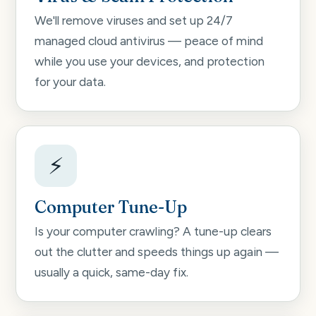
We'll remove viruses and set up 24/7
managed cloud antivirus — peace of mind
while you use your devices, and protection
for your data.
⚡
Computer Tune-Up
Is your computer crawling? A tune-up clears
out the clutter and speeds things up again —
usually a quick, same-day fix.