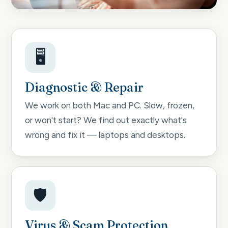
🖥️
Diagnostic & Repair
We work on both Mac and PC. Slow, frozen,
or won't start? We find out exactly what's
wrong and fix it — laptops and desktops.
🛡️
Virus & Scam Protection