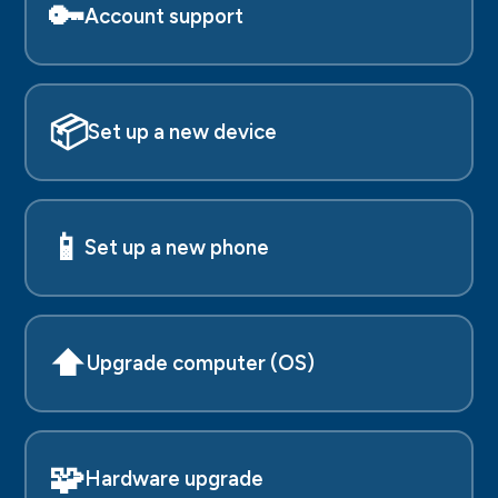
🔑
Account support
📦
Set up a new device
📱
Set up a new phone
⬆️
Upgrade computer (OS)
🧩
Hardware upgrade