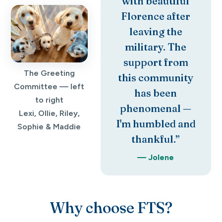
with beautiful
Florence after
leaving the
military. The
support from
The Greeting
this community
Committee — left
has been
to right
phenomenal —
Lexi, Ollie, Riley,
I'm humbled and
Sophie & Maddie
thankful.”
— Jolene
Why choose FTS?