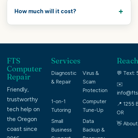
How much will it cost?
FTS
Services
Reach
Computer
Diagnostic
Virus &
💬 Text:
Repair
& Repair
Scam
✉️
Friendly,
Protection
info@fts
trustworthy
1-on-1
Computer
📍 1255 B
tech help on
Tutoring
Tune-Up
OR
the Oregon
Small
Data
👋 About
coast since
Business
Backup &