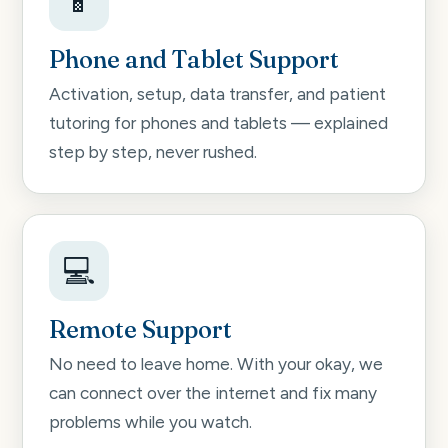
📱
Phone and Tablet Support
Activation, setup, data transfer, and patient
tutoring for phones and tablets — explained
step by step, never rushed.
💻
Remote Support
No need to leave home. With your okay, we
can connect over the internet and fix many
problems while you watch.