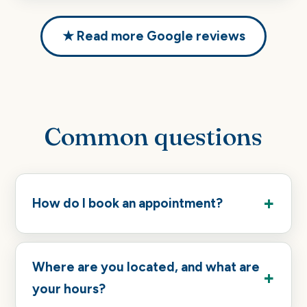
★ Read more Google reviews
Common questions
How do I book an appointment?
Where are you located, and what are
your hours?