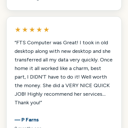
★★★★★
“
FTS Computer was Great! I took in old
desktop along with new desktop and she
transferred all my data very quickly. Once
home it all worked like a charm, best
part, I DIDN'T have to do it! Well worth
the money. She did a VERY NICE QUICK
JOB! Highly recommend her services....
Thank you!
”
—
P Farns