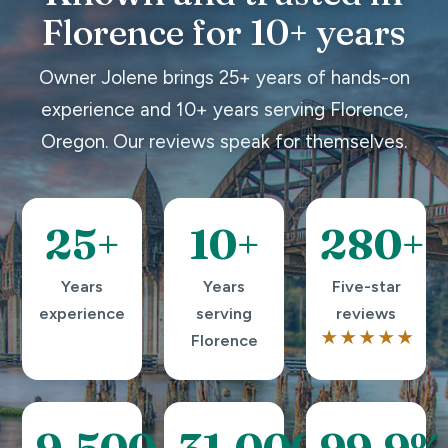
Florence for 10+ years
Owner Jolene brings 25+ years of hands-on
experience and 10+ years serving Florence,
Oregon. Our reviews speak for themselves.
25+
10+
280+
Years
Years
Five-star
experience
serving
reviews
★★★★★
Florence
9,500+
31,000+
99.9%