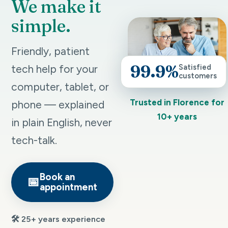
We make it
simple.
Friendly, patient
99.9%
tech help for your
Satisfied
customers
computer, tablet, or
Trusted in Florence for
phone — explained
10+ years
in plain English, never
tech-talk.
Book an
📅
appointment
🛠️ 25+ years experience