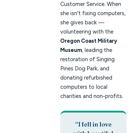
Customer Service. When
she isn't fixing computers,
she gives back —
volunteering with the
Oregon Coast Military
Museum
, leading the
restoration of Singing
Pines Dog Park, and
donating refurbished
computers to local
charities and non-profits.
“I fell in love