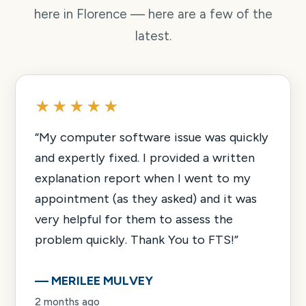
here in Florence — here are a few of the
latest.
★★★★★
“
My computer software issue was quickly
and expertly fixed. I provided a written
explanation report when I went to my
appointment (as they asked) and it was
very helpful for them to assess the
problem quickly. Thank You to FTS!
”
—
MERILEE MULVEY
2 months ago