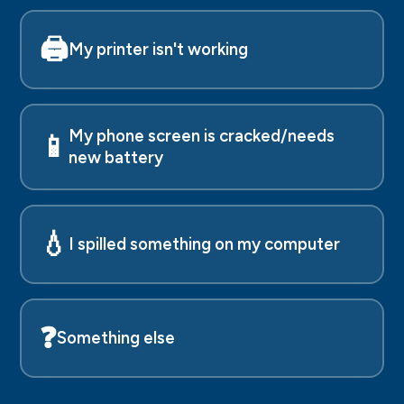
🖨️
My printer isn't working
My phone screen is cracked/needs
📱
new battery
💧
I spilled something on my computer
❓
Something else