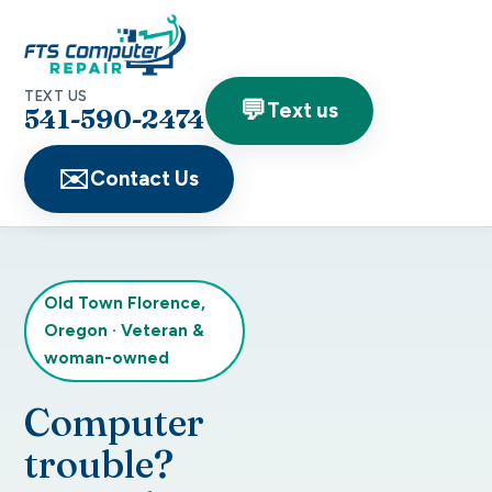
TEXT US
💬
Text us
541-590-2474
✉️
Contact Us
Old Town Florence,
Oregon
·
Veteran &
woman-owned
Computer
trouble?