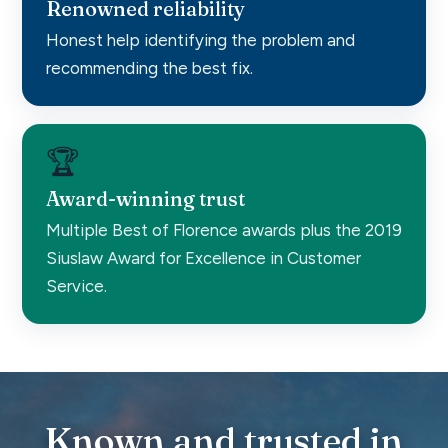
Renowned reliability
Honest help identifying the problem and
recommending the best fix.
🏆
Award-winning trust
Multiple Best of Florence awards plus the 2019
Siuslaw Award for Excellence in Customer
Service.
Known and trusted in