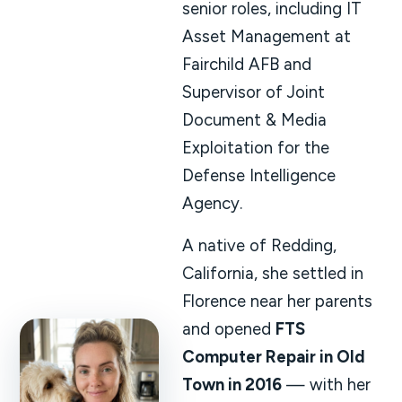
senior roles, including IT
Asset Management at
Fairchild AFB and
Supervisor of Joint
Document & Media
Exploitation for the
Defense Intelligence
Agency.
A native of Redding,
California, she settled in
Florence near her parents
and opened
FTS
Computer Repair in Old
Town in 2016
— with her