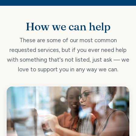
How we can help
These are some of our most common
requested services, but if you ever need help
with something that's not listed, just ask — we
love to support you in any way we can.