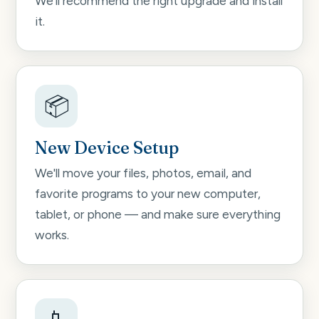
We'll recommend the right upgrade and install
it.
📦
New Device Setup
We'll move your files, photos, email, and
favorite programs to your new computer,
tablet, or phone — and make sure everything
works.