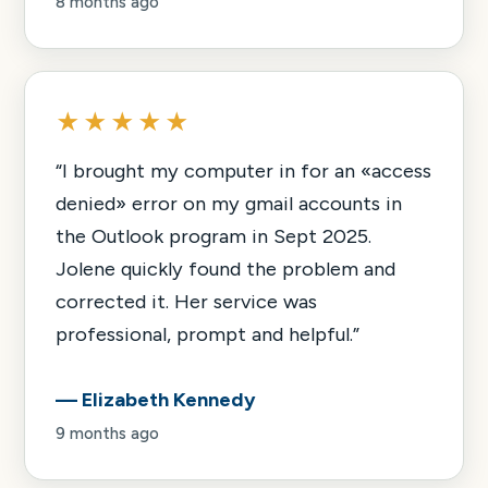
8 months ago
★★★★★
“
I brought my computer in for an «access
denied» error on my gmail accounts in
the Outlook program in Sept 2025.
Jolene quickly found the problem and
corrected it. Her service was
professional, prompt and helpful.
”
—
Elizabeth Kennedy
9 months ago