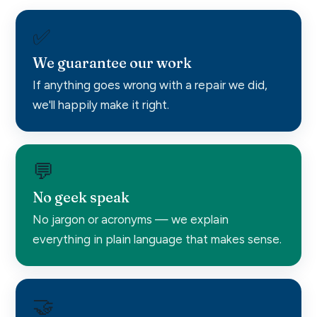
✅
We guarantee our work
If anything goes wrong with a repair we did,
we'll happily make it right.
💬
No geek speak
No jargon or acronyms — we explain
everything in plain language that makes sense.
🤝