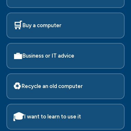
🛒
Buy a computer
💼
Business or IT advice
♻️
Recycle an old computer
🎓
I want to learn to use it