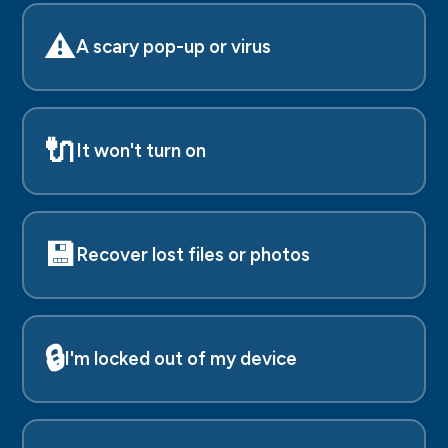
⚠️
A scary pop-up or virus
🔌
It won't turn on
💾
Recover lost files or photos
🔒
I'm locked out of my device