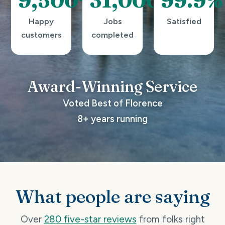
Happy
Jobs
Satisfied
customers
completed
Award-Winning
Service
Voted Best of Florence
8+ years running
What people are saying
Over
280 five-star reviews
from folks right