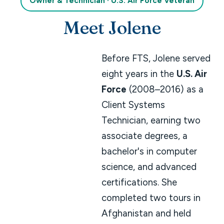
Owner & Technician · U.S. Air Force Veteran
Meet Jolene
Before FTS, Jolene served
eight years in the
U.S. Air
Force
(2008–2016) as a
Client Systems
Technician, earning two
associate degrees, a
bachelor's in computer
science, and advanced
certifications. She
completed two tours in
Afghanistan and held