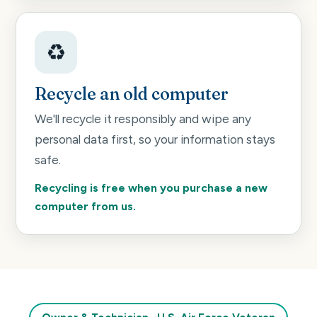
♻️
Recycle an old computer
We'll recycle it responsibly and wipe any
personal data first, so your information stays
safe.
Recycling is free when you purchase a new
computer from us.