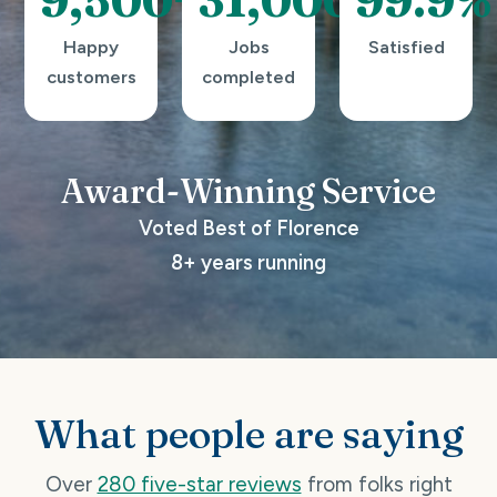
Happy
Jobs
Satisfied
customers
completed
Award-Winning
Service
Voted Best of Florence
8+ years running
What people are saying
Over
280 five-star reviews
from folks right