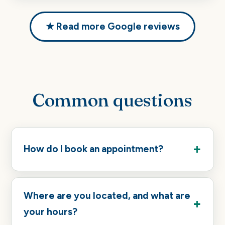
★ Read more Google reviews
Common questions
How do I book an appointment?
Where are you located, and what are
your hours?