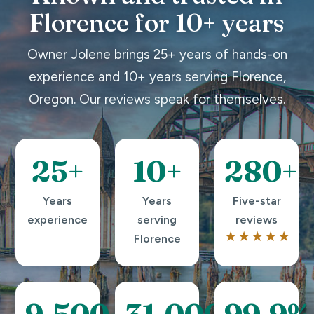
Florence for 10+ years
Owner Jolene brings 25+ years of hands-on
experience and 10+ years serving Florence,
Oregon. Our reviews speak for themselves.
25+
10+
280+
Years
Years
Five-star
experience
serving
reviews
★★★★★
Florence
9,500+
31,000+
99.9%