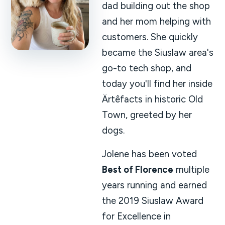
dad building out the shop
and her mom helping with
customers. She quickly
became the Siuslaw area's
go-to tech shop, and
today you'll find her inside
Ärtêfacts in historic Old
Town, greeted by her
dogs.
Jolene has been voted
Best of Florence
multiple
years running and earned
the 2019 Siuslaw Award
for Excellence in