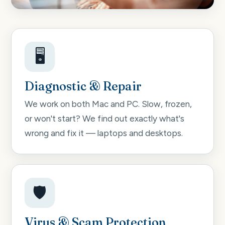
🖥️
Diagnostic & Repair
We work on both Mac and PC. Slow, frozen,
or won't start? We find out exactly what's
wrong and fix it — laptops and desktops.
🛡️
Virus & Scam Protection