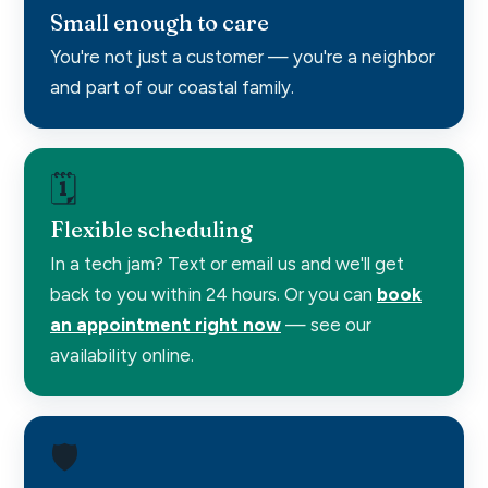
Small enough to care
You're not just a customer — you're a neighbor
and part of our coastal family.
🗓️
Flexible scheduling
In a tech jam? Text or email us and we'll get
back to you within 24 hours. Or you can
book
an appointment right now
— see our
availability online.
🛡️