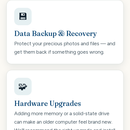
💾
Data Backup & Recovery
Protect your precious photos and files — and
get them back if something goes wrong.
🧩
Hardware Upgrades
Adding more memory or a solid-state drive
can make an older computer feel brand new.