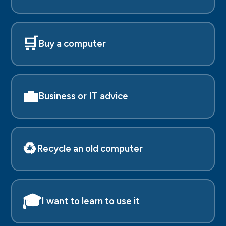
🛒
Buy a computer
💼
Business or IT advice
♻️
Recycle an old computer
🎓
I want to learn to use it