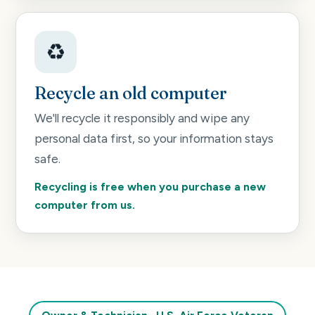
♻️
Recycle an old computer
We'll recycle it responsibly and wipe any
personal data first, so your information stays
safe.
Recycling is free when you purchase a new
computer from us.