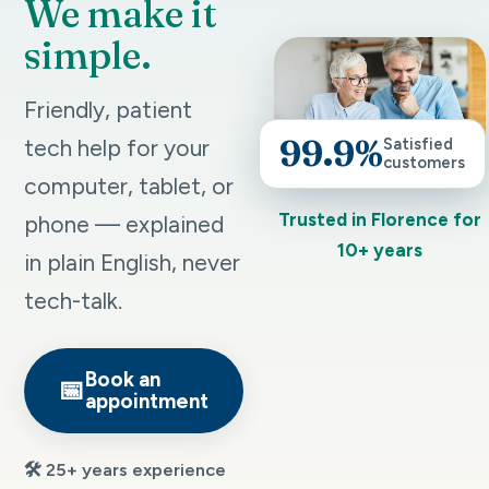
We make it
simple.
Friendly, patient
99.9%
tech help for your
Satisfied
customers
computer, tablet, or
Trusted in Florence for
phone — explained
10+ years
in plain English, never
tech-talk.
Book an
📅
appointment
🛠️ 25+ years experience