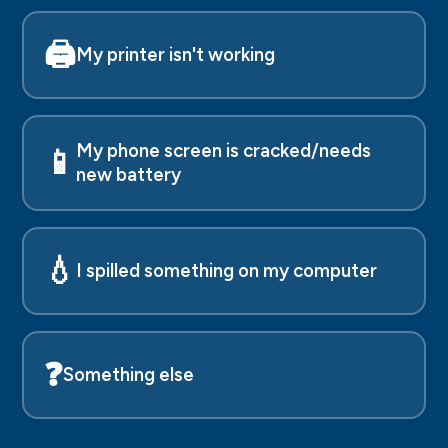
🖨️
My printer isn't working
My phone screen is cracked/needs
📱
new battery
💧
I spilled something on my computer
❓
Something else