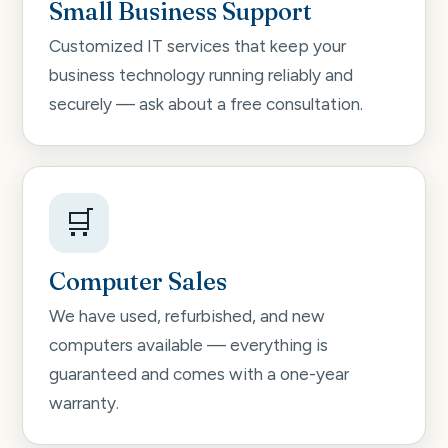
Small Business Support
Customized IT services that keep your
business technology running reliably and
securely — ask about a free consultation.
🛒
Computer Sales
We have used, refurbished, and new
computers available — everything is
guaranteed and comes with a one-year
warranty.