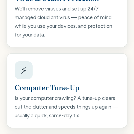
We'll remove viruses and set up 24/7
managed cloud antivirus — peace of mind
while you use your devices, and protection
for your data.
⚡
Computer Tune-Up
Is your computer crawling? A tune-up clears
out the clutter and speeds things up again —
usually a quick, same-day fix.