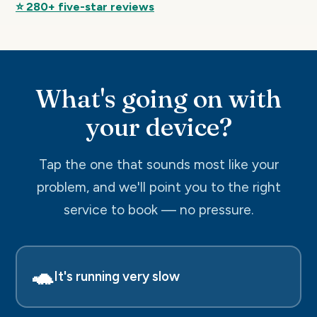
⭐ 280+ five-star reviews
What's going on with
your device?
Tap the one that sounds most like your
problem, and we'll point you to the right
service to book — no pressure.
🐢
It's running very slow