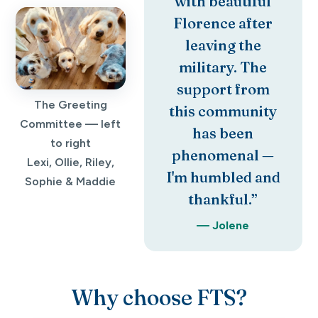
with beautiful
Florence after
leaving the
military. The
support from
The Greeting
this community
Committee — left
has been
to right
phenomenal —
Lexi, Ollie, Riley,
I'm humbled and
Sophie & Maddie
thankful.”
— Jolene
Why choose FTS?