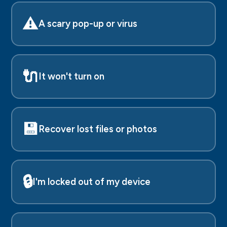
⚠️
A scary pop-up or virus
🔌
It won't turn on
💾
Recover lost files or photos
🔒
I'm locked out of my device