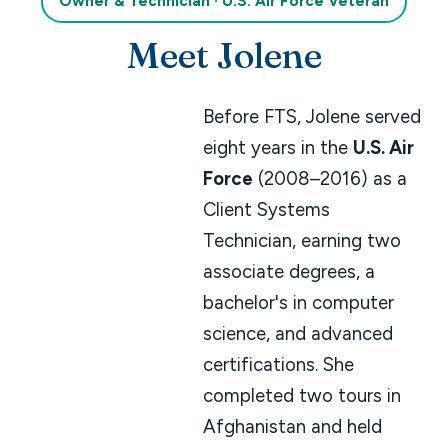
Owner & Technician · U.S. Air Force Veteran
Meet Jolene
Before FTS, Jolene served
eight years in the
U.S. Air
Force
(2008–2016) as a
Client Systems
Technician, earning two
associate degrees, a
bachelor's in computer
science, and advanced
certifications. She
completed two tours in
Afghanistan and held