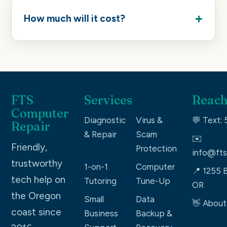
How much will it cost?
FTS
Services
Reach
Computer
Diagnostic
Virus &
💬 Text:
Repair
& Repair
Scam
✉️
Friendly,
Protection
info@fts
trustworthy
1-on-1
Computer
📍 1255 B
tech help on
Tutoring
Tune-Up
OR
the Oregon
Small
Data
👋 About
coast since
Business
Backup &