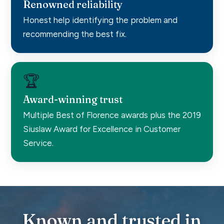
Renowned reliability
Honest help identifying the problem and
recommending the best fix.
🏆
Award-winning trust
Multiple Best of Florence awards plus the 2019
Siuslaw Award for Excellence in Customer
Service.
Known and trusted in