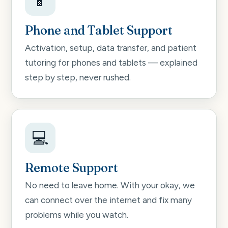
📱
Phone and Tablet Support
Activation, setup, data transfer, and patient
tutoring for phones and tablets — explained
step by step, never rushed.
💻
Remote Support
No need to leave home. With your okay, we
can connect over the internet and fix many
problems while you watch.