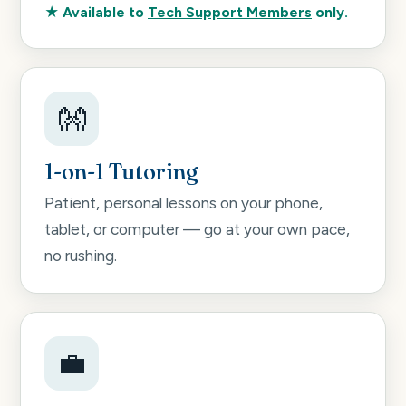
★ Available to
Tech Support Members
only.
👐
1-on-1 Tutoring
Patient, personal lessons on your phone,
tablet, or computer — go at your own pace,
no rushing.
💼