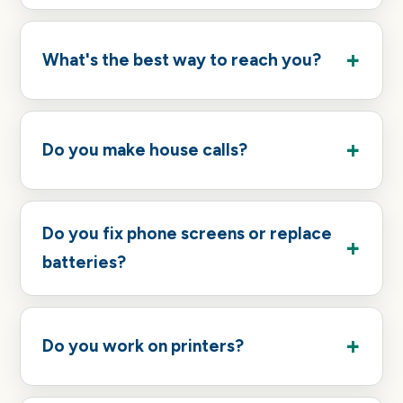
What's the best way to reach you?
Do you make house calls?
Do you fix phone screens or replace
batteries?
Do you work on printers?