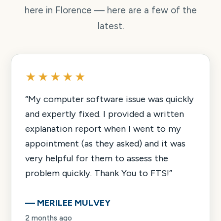
here in Florence — here are a few of the
latest.
★★★★★
“
My computer software issue was quickly
and expertly fixed. I provided a written
explanation report when I went to my
appointment (as they asked) and it was
very helpful for them to assess the
problem quickly. Thank You to FTS!
”
—
MERILEE MULVEY
2 months ago