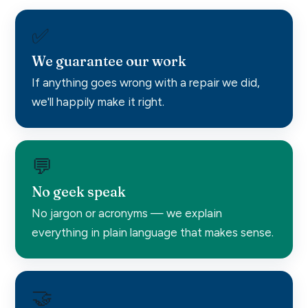
✅
We guarantee our work
If anything goes wrong with a repair we did,
we'll happily make it right.
💬
No geek speak
No jargon or acronyms — we explain
everything in plain language that makes sense.
🤝