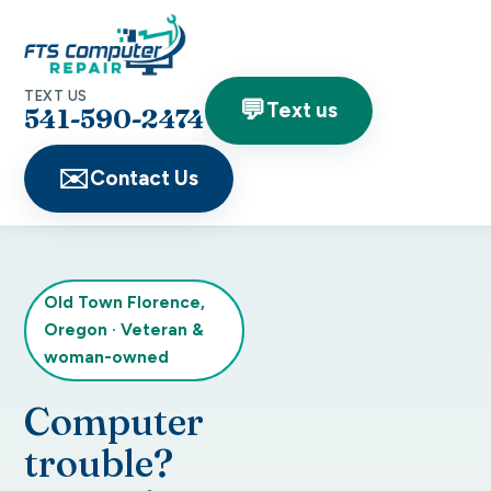
TEXT US
💬
Text us
541-590-2474
✉️
Contact Us
Old Town Florence,
Oregon
·
Veteran &
woman-owned
Computer
trouble?