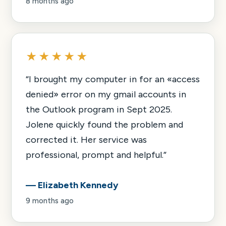
8 months ago
★★★★★
“
I brought my computer in for an «access
denied» error on my gmail accounts in
the Outlook program in Sept 2025.
Jolene quickly found the problem and
corrected it. Her service was
professional, prompt and helpful.
”
—
Elizabeth Kennedy
9 months ago