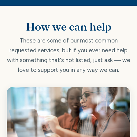
How we can help
These are some of our most common
requested services, but if you ever need help
with something that's not listed, just ask — we
love to support you in any way we can.