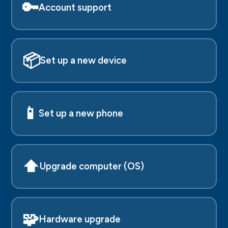
🔑
Account support
📦
Set up a new device
📱
Set up a new phone
⬆️
Upgrade computer (OS)
🧩
Hardware upgrade