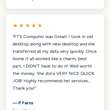
★★★★★
“
FTS Computer was Great! I took in old
desktop along with new desktop and she
transferred all my data very quickly. Once
home it all worked like a charm, best
part, I DIDN'T have to do it! Well worth
the money. She did a VERY NICE QUICK
JOB! Highly recommend her services....
Thank you!
”
—
P Farns