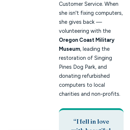
Customer Service. When
she isn't fixing computers,
she gives back —
volunteering with the
Oregon Coast Military
Museum
, leading the
restoration of Singing
Pines Dog Park, and
donating refurbished
computers to local
charities and non-profits.
“I fell in love