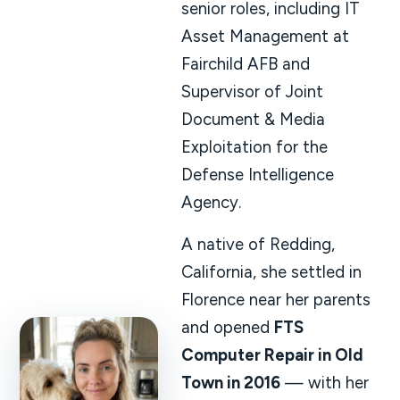
senior roles, including IT
Asset Management at
Fairchild AFB and
Supervisor of Joint
Document & Media
Exploitation for the
Defense Intelligence
Agency.
A native of Redding,
California, she settled in
Florence near her parents
and opened
FTS
Computer Repair in Old
Town in 2016
— with her