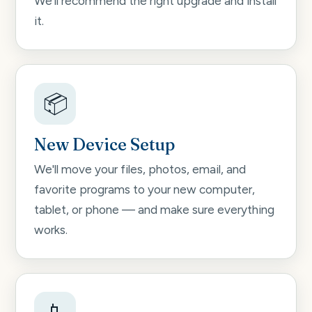
We'll recommend the right upgrade and install
it.
📦
New Device Setup
We'll move your files, photos, email, and
favorite programs to your new computer,
tablet, or phone — and make sure everything
works.