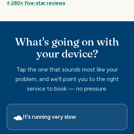
⭐ 280+ five-star reviews
What's going on with
your device?
Tap the one that sounds most like your
problem, and we'll point you to the right
service to book — no pressure.
🐢
It's running very slow