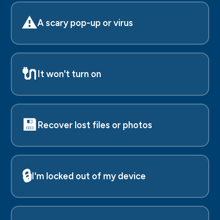
⚠️
A scary pop-up or virus
🔌
It won't turn on
💾
Recover lost files or photos
🔒
I'm locked out of my device