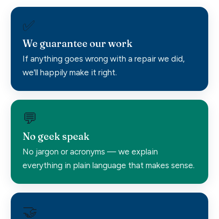
✅
We guarantee our work
If anything goes wrong with a repair we did,
we'll happily make it right.
💬
No geek speak
No jargon or acronyms — we explain
everything in plain language that makes sense.
🤝