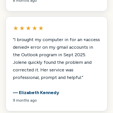
8 months ago
★★★★★
“
I brought my computer in for an «access
denied» error on my gmail accounts in
the Outlook program in Sept 2025.
Jolene quickly found the problem and
corrected it. Her service was
professional, prompt and helpful.
”
—
Elizabeth Kennedy
9 months ago