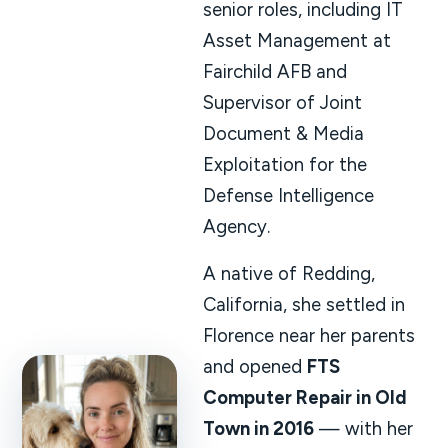
senior roles, including IT
Asset Management at
Fairchild AFB and
Supervisor of Joint
Document & Media
Exploitation for the
Defense Intelligence
Agency.
A native of Redding,
California, she settled in
Florence near her parents
and opened
FTS
Computer Repair in Old
Town in 2016
— with her