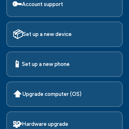
🔑
Account support
📦
Set up a new device
📱
Set up a new phone
⬆️
Upgrade computer (OS)
🧩
Hardware upgrade