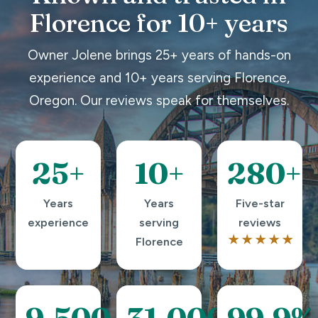
Florence for 10+ years
Owner Jolene brings 25+ years of hands-on
experience and 10+ years serving Florence,
Oregon. Our reviews speak for themselves.
25+
10+
280+
Years
Years
Five-star
experience
serving
reviews
★★★★★
Florence
9,500+
31,000+
99.9%