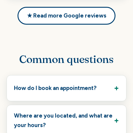
★ Read more Google reviews
Common questions
How do I book an appointment?
Where are you located, and what are
your hours?