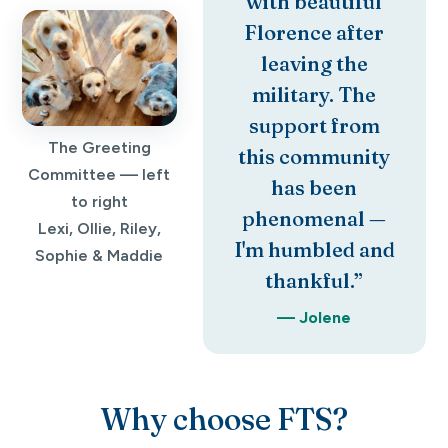
with beautiful
Florence after
leaving the
military. The
support from
The Greeting
this community
Committee — left
has been
to right
phenomenal —
Lexi, Ollie, Riley,
I'm humbled and
Sophie & Maddie
thankful.”
— Jolene
Why choose FTS?