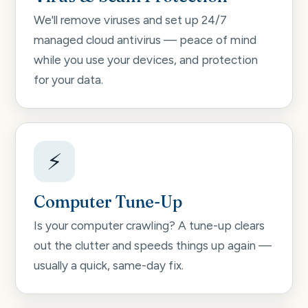
We'll remove viruses and set up 24/7
managed cloud antivirus — peace of mind
while you use your devices, and protection
for your data.
⚡
Computer Tune-Up
Is your computer crawling? A tune-up clears
out the clutter and speeds things up again —
usually a quick, same-day fix.