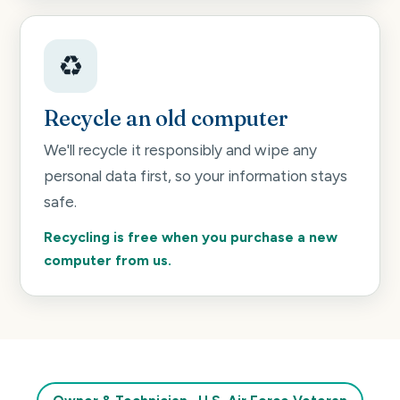
♻️
Recycle an old computer
We'll recycle it responsibly and wipe any
personal data first, so your information stays
safe.
Recycling is free when you purchase a new
computer from us.