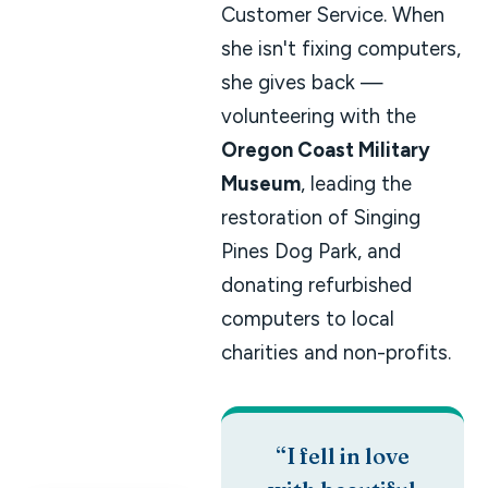
Customer Service. When
she isn't fixing computers,
she gives back —
volunteering with the
Oregon Coast Military
Museum
, leading the
restoration of Singing
Pines Dog Park, and
donating refurbished
computers to local
charities and non-profits.
“I fell in love