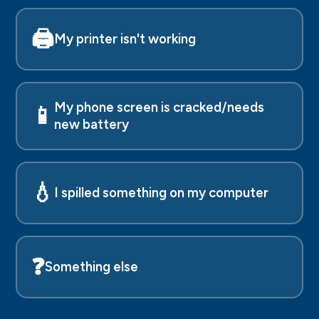
🖨️
My printer isn't working
My phone screen is cracked/needs
📱
new battery
💧
I spilled something on my computer
❓
Something else