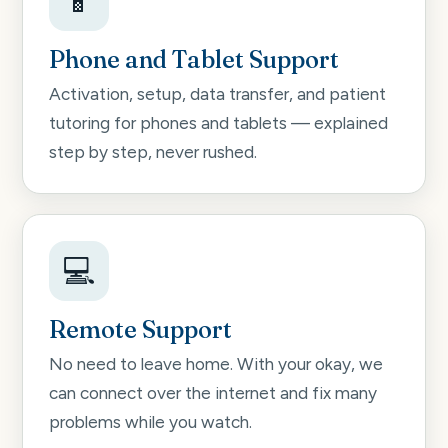
📱
Phone and Tablet Support
Activation, setup, data transfer, and patient
tutoring for phones and tablets — explained
step by step, never rushed.
💻
Remote Support
No need to leave home. With your okay, we
can connect over the internet and fix many
problems while you watch.