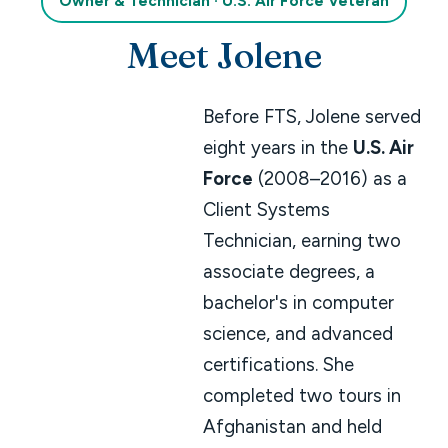
Owner & Technician · U.S. Air Force Veteran
Meet Jolene
Before FTS, Jolene served
eight years in the
U.S. Air
Force
(2008–2016) as a
Client Systems
Technician, earning two
associate degrees, a
bachelor's in computer
science, and advanced
certifications. She
completed two tours in
Afghanistan and held