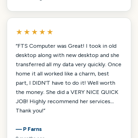
★★★★★
“
FTS Computer was Great! I took in old
desktop along with new desktop and she
transferred all my data very quickly. Once
home it all worked like a charm, best
part, I DIDN'T have to do it! Well worth
the money. She did a VERY NICE QUICK
JOB! Highly recommend her services....
Thank you!
”
—
P Farns