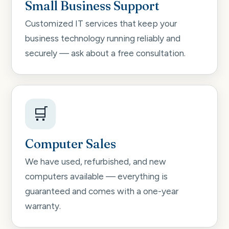
Small Business Support
Customized IT services that keep your
business technology running reliably and
securely — ask about a free consultation.
🛒
Computer Sales
We have used, refurbished, and new
computers available — everything is
guaranteed and comes with a one-year
warranty.