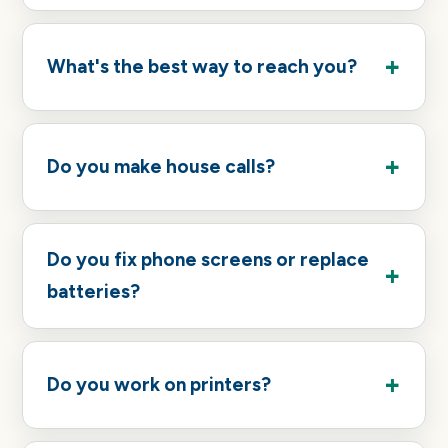
What's the best way to reach you?
Do you make house calls?
Do you fix phone screens or replace
batteries?
Do you work on printers?