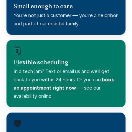
Small enough to care
You're not just a customer — you're a neighbor
and part of our coastal family.
🗓️
Flexible scheduling
In a tech jam? Text or email us and we'll get
back to you within 24 hours. Or you can
book
an appointment right now
— see our
availability online.
🛡️