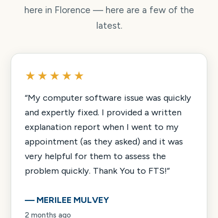
here in Florence — here are a few of the
latest.
★★★★★
“
My computer software issue was quickly
and expertly fixed. I provided a written
explanation report when I went to my
appointment (as they asked) and it was
very helpful for them to assess the
problem quickly. Thank You to FTS!
”
—
MERILEE MULVEY
2 months ago