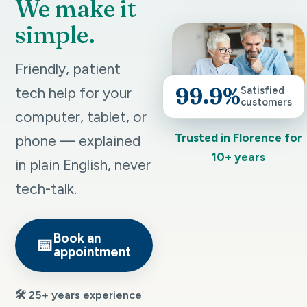
We make it
simple.
Friendly, patient
99.9%
tech help for your
Satisfied
customers
computer, tablet, or
Trusted in Florence for
phone — explained
10+ years
in plain English, never
tech-talk.
Book an
📅
appointment
🛠️ 25+ years experience