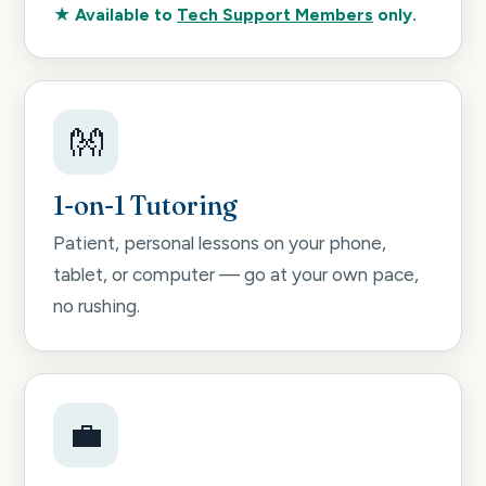
★ Available to
Tech Support Members
only.
👐
1-on-1 Tutoring
Patient, personal lessons on your phone,
tablet, or computer — go at your own pace,
no rushing.
💼