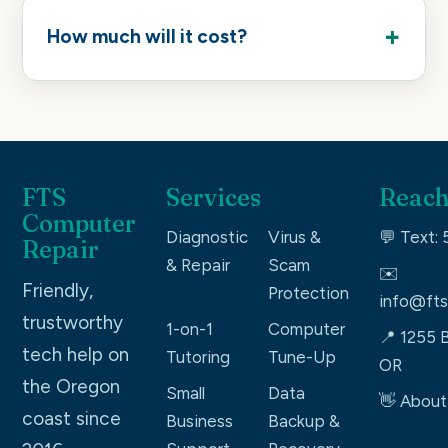
How much will it cost?
FTS
Services
Reach
Computer
Diagnostic
Virus &
💬 Text:
Repair
& Repair
Scam
✉️
Friendly,
Protection
info@fts
trustworthy
1-on-1
Computer
📍 1255 B
tech help on
Tutoring
Tune-Up
OR
the Oregon
Small
Data
👋 About
coast since
Business
Backup &