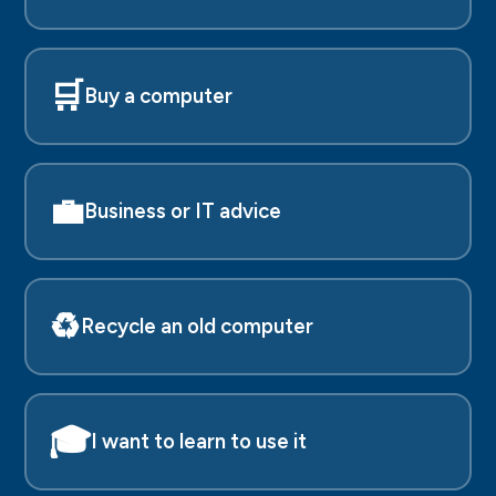
🛒
Buy a computer
💼
Business or IT advice
♻️
Recycle an old computer
🎓
I want to learn to use it