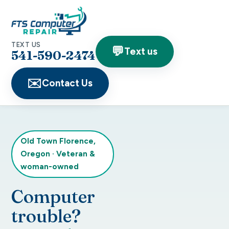
TEXT US
💬
Text us
541-590-2474
✉️
Contact Us
Old Town Florence,
Oregon
·
Veteran &
woman-owned
Computer
trouble?