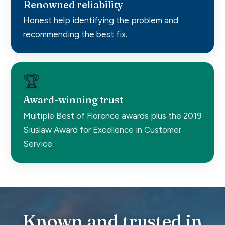
Renowned reliability
Honest help identifying the problem and
recommending the best fix.
🏆
Award-winning trust
Multiple Best of Florence awards plus the 2019
Siuslaw Award for Excellence in Customer
Service.
Known and trusted in