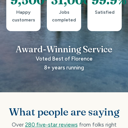
Happy
Jobs
Satisfied
customers
completed
Award-Winning
Service
Voted Best of Florence
8+ years running
What people are saying
Over
280 five-star reviews
from folks right