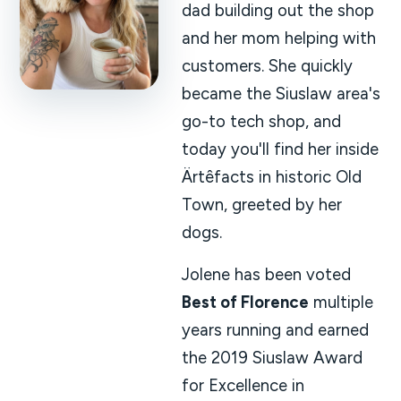
dad building out the shop
and her mom helping with
customers. She quickly
became the Siuslaw area's
go-to tech shop, and
today you'll find her inside
Ärtêfacts in historic Old
Town, greeted by her
dogs.
Jolene has been voted
Best of Florence
multiple
years running and earned
the 2019 Siuslaw Award
for Excellence in