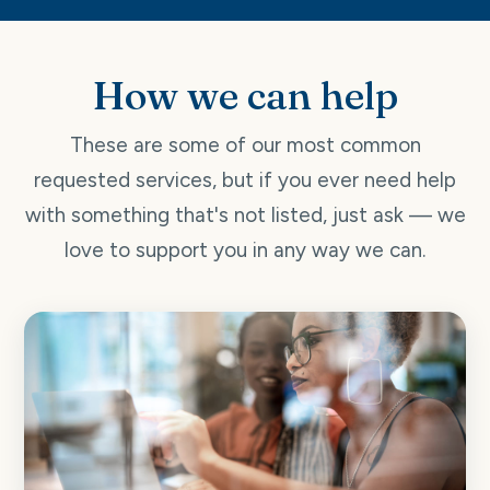
How we can help
These are some of our most common
requested services, but if you ever need help
with something that's not listed, just ask — we
love to support you in any way we can.