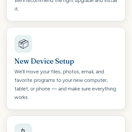
We'll recommend the right upgrade and install
it.
📦
New Device Setup
We'll move your files, photos, email, and
favorite programs to your new computer,
tablet, or phone — and make sure everything
works.