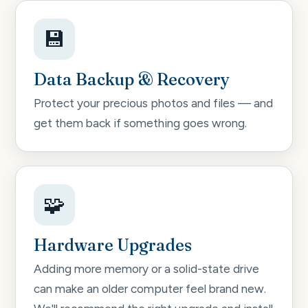
💾
Data Backup & Recovery
Protect your precious photos and files — and
get them back if something goes wrong.
🧩
Hardware Upgrades
Adding more memory or a solid-state drive
can make an older computer feel brand new.