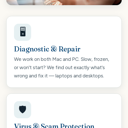
🖥️
Diagnostic & Repair
We work on both Mac and PC. Slow, frozen,
or won't start? We find out exactly what's
wrong and fix it — laptops and desktops.
🛡️
Virus & Scam Protection